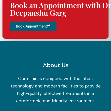
Book an Appointment with Dr
Deepanshu Garg
Book Appointment
About Us
Our clinic is equipped with the latest
technology and modern facilities to provide
high-quality, effective treatments in a
comfortable and friendly environment.