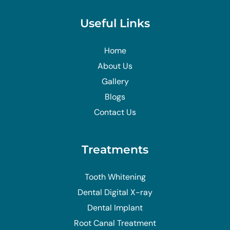
Useful Links
Home
About Us
Gallery
Blogs
Contact Us
Treatments
Tooth Whitening
Dental Digital X-ray
Dental Implant
Root Canal Treatment