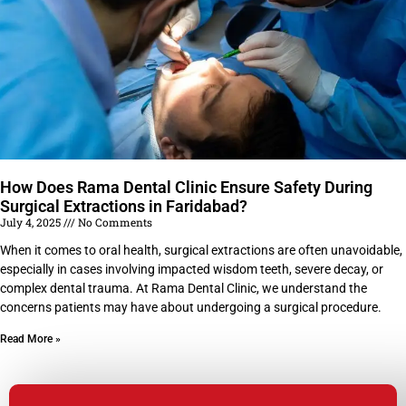
How Does Rama Dental Clinic Ensure Safety During
Surgical Extractions in Faridabad?
July 4, 2025
No Comments
When it comes to oral health, surgical extractions are often unavoidable,
especially in cases involving impacted wisdom teeth, severe decay, or
complex dental trauma. At Rama Dental Clinic, we understand the
concerns patients may have about undergoing a surgical procedure.
Read More »