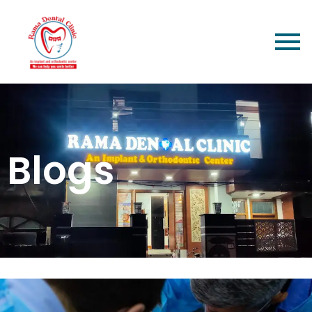
Blogs