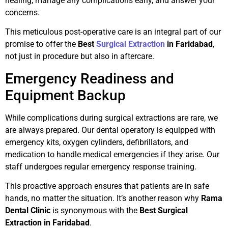
healing, manage any complications early, and answer your
concerns.
This meticulous post-operative care is an integral part of our
promise to offer the
Best
Surgical Extraction
in Faridabad
,
not just in procedure but also in aftercare.
Emergency Readiness and
Equipment Backup
While complications during surgical extractions are rare, we
are always prepared. Our dental operatory is equipped with
emergency kits, oxygen cylinders, defibrillators, and
medication to handle medical emergencies if they arise. Our
staff undergoes regular emergency response training.
This proactive approach ensures that patients are in safe
hands, no matter the situation. It’s another reason why
Rama
Dental Clinic
is synonymous with the
Best Surgical
Extraction in Faridabad
.