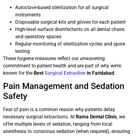
Autoclave-based sterilization for all surgical
instruments
Disposable surgical kits and gloves for each patient
High-level surface disinfectants on all dental chairs
and operatory spaces
Regular monitoring of sterilization cycles and spore
testing
These hygiene measures reflect our unwavering
commitment to patient health and are part of why we’re
known for the
Best
Surgical Extraction
in Faridabad
.
Pain Management and Sedation
Safety
Fear of pain is a common reason why patients delay
necessary surgical extractions. At
Rama Dental Clinic
, we
offer multiple levels of sedation, ranging from local
anesthesia to conscious sedation (when required), ensuring