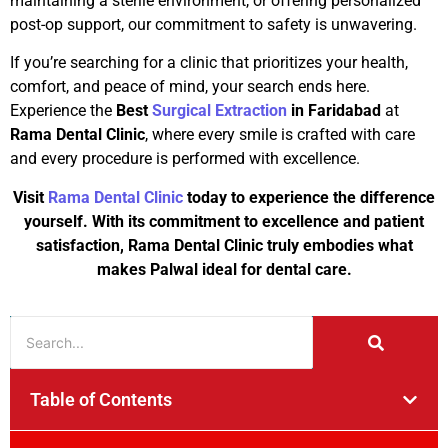
maintaining a sterile environment, or offering personalized
post-op support, our commitment to safety is unwavering.
If you’re searching for a clinic that prioritizes your health,
comfort, and peace of mind, your search ends here.
Experience the
Best
Surgical Extraction
in Faridabad
at
Rama Dental Clinic
, where every smile is crafted with care
and every procedure is performed with excellence.
Visit
Rama Dental Clinic
today to experience the difference
yourself. With its commitment to excellence and patient
satisfaction, Rama Dental Clinic truly embodies what
makes Palwal ideal for dental care.
Table of Contents