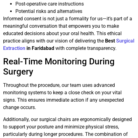
Post-operative care instructions
Potential risks and alternatives
Informed consent is not just a formality for us—it’s part of a
meaningful conversation that empowers you to make
educated decisions about your oral health. This ethical
practice aligns with our vision of delivering the
Best
Surgical
Extraction
in Faridabad
with complete transparency.
Real-Time Monitoring During
Surgery
Throughout the procedure, our team uses advanced
monitoring systems to keep a close check on your vital
signs. This ensures immediate action if any unexpected
change occurs.
Additionally, our surgical chairs are ergonomically designed
to support your posture and minimize physical stress,
particularly during longer procedures. The combination of