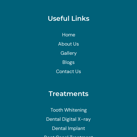
Useful Links
Home
About Us
Gallery
Blogs
Contact Us
Treatments
Tooth Whitening
Dental Digital X-ray
Dental Implant