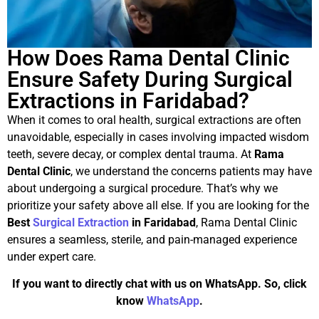
How Does Rama Dental Clinic
Ensure Safety During Surgical
Extractions in Faridabad?
When it comes to oral health, surgical extractions are often
unavoidable, especially in cases involving impacted wisdom
teeth, severe decay, or complex dental trauma. At
Rama
Dental Clinic
, we understand the concerns patients may have
about undergoing a surgical procedure. That’s why we
prioritize your safety above all else. If you are looking for the
Best
Surgical Extraction
in Faridabad
, Rama Dental Clinic
ensures a seamless, sterile, and pain-managed experience
under expert care.
If you want to directly chat with us on WhatsApp. So, click
know
WhatsApp
.