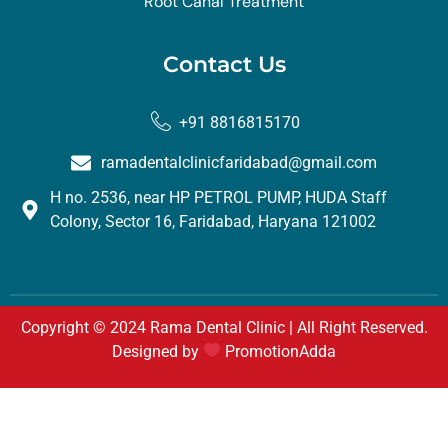
Root Canal Treatment
Contact Us
+91 8816815170
ramadentalclinicfaridabad@gmail.com
H no. 2536, near HP PETROL PUMP, HUDA Staff
Colony, Sector 16, Faridabad, Haryana 121002
Copyright © 2024 Rama Dental Clinic | All Right Reserved.
Designed by
PromotionAdda