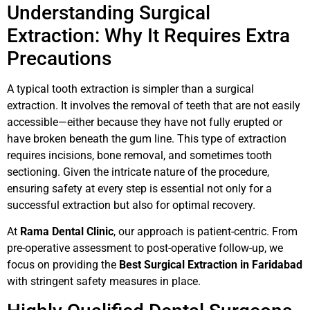
Understanding Surgical
Extraction: Why It Requires Extra
Precautions
A typical tooth extraction is simpler than a surgical
extraction. It involves the removal of teeth that are not easily
accessible—either because they have not fully erupted or
have broken beneath the gum line. This type of extraction
requires incisions, bone removal, and sometimes tooth
sectioning. Given the intricate nature of the procedure,
ensuring safety at every step is essential not only for a
successful extraction but also for optimal recovery.
At
Rama Dental Clinic
, our approach is patient-centric. From
pre-operative assessment to post-operative follow-up, we
focus on providing the
Best Surgical Extraction in Faridabad
with stringent safety measures in place.