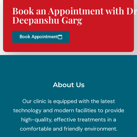
Book an Appointment with Dr
Deepanshu Garg
Book Appointment
About Us
Our clinic is equipped with the latest
technology and modern facilities to provide
high-quality, effective treatments in a
comfortable and friendly environment.