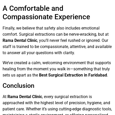
A Comfortable and
Compassionate Experience
Finally, we believe that safety also includes emotional
comfort. Surgical extractions can be nerve-wracking, but at
Rama Dental Clinic
, you’ll never feel rushed or ignored. Our
staff is trained to be compassionate, attentive, and available
to answer all your questions with clarity.
We’ve created a calm, welcoming environment that supports
healing from the moment you walk in—something that truly
sets us apart as the
Best Surgical Extraction in Faridabad
.
Conclusion
At
Rama Dental Clinic
, every surgical extraction is
approached with the highest level of precision, hygiene, and
patient care. Whether it’s using cutting-edge diagnostic tools,