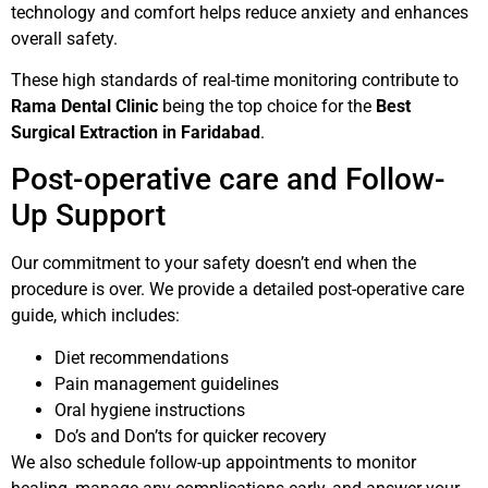
technology and comfort helps reduce anxiety and enhances
overall safety.
These high standards of real-time monitoring contribute to
Rama Dental Clinic
being the top choice for the
Best
Surgical Extraction in Faridabad
.
Post-operative care and Follow-
Up Support
Our commitment to your safety doesn’t end when the
procedure is over. We provide a detailed post-operative care
guide, which includes:
Diet recommendations
Pain management guidelines
Oral hygiene instructions
Do’s and Don’ts for quicker recovery
We also schedule follow-up appointments to monitor