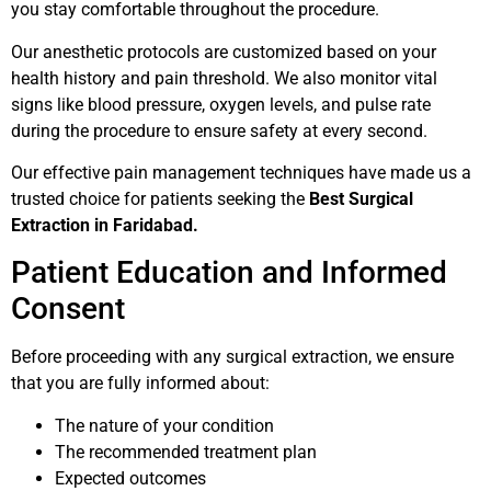
you stay comfortable throughout the procedure.
Our anesthetic protocols are customized based on your
health history and pain threshold. We also monitor vital
signs like blood pressure, oxygen levels, and pulse rate
during the procedure to ensure safety at every second.
Our effective pain management techniques have made us a
trusted choice for patients seeking the
Best Surgical
Extraction in Faridabad.
Patient Education and Informed
Consent
Before proceeding with any surgical extraction, we ensure
that you are fully informed about:
The nature of your condition
The recommended treatment plan
Expected outcomes