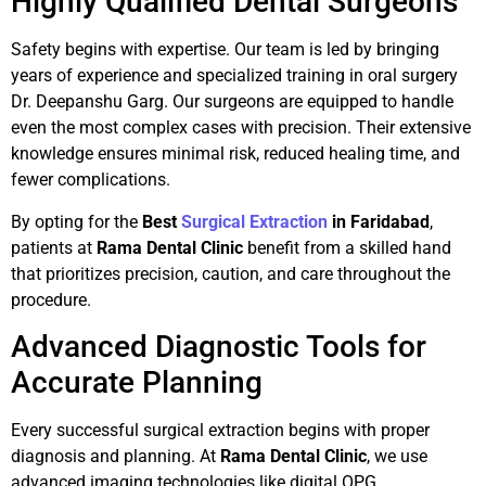
Highly Qualified Dental Surgeons
Safety begins with expertise. Our team is led by bringing
years of experience and specialized training in oral surgery
Dr. Deepanshu Garg. Our surgeons are equipped to handle
even the most complex cases with precision. Their extensive
knowledge ensures minimal risk, reduced healing time, and
fewer complications.
By opting for the
Best
Surgical Extraction
in Faridabad
,
patients at
Rama Dental Clinic
benefit from a skilled hand
that prioritizes precision, caution, and care throughout the
procedure.
Advanced Diagnostic Tools for
Accurate Planning
Every successful surgical extraction begins with proper
diagnosis and planning. At
Rama Dental Clinic
, we use
advanced imaging technologies like digital OPG