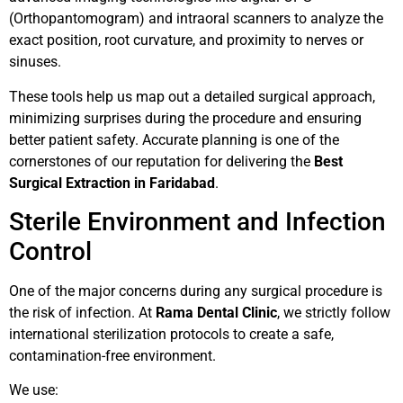
(Orthopantomogram) and intraoral scanners to analyze the
exact position, root curvature, and proximity to nerves or
sinuses.
These tools help us map out a detailed surgical approach,
minimizing surprises during the procedure and ensuring
better patient safety. Accurate planning is one of the
cornerstones of our reputation for delivering the
Best
Surgical Extraction in Faridabad
.
Sterile Environment and Infection
Control
One of the major concerns during any surgical procedure is
the risk of infection. At
Rama Dental Clinic
, we strictly follow
international sterilization protocols to create a safe,
contamination-free environment.
We use: