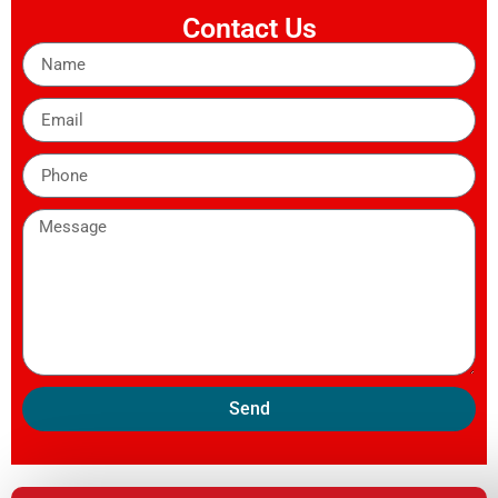
Contact Us
Send