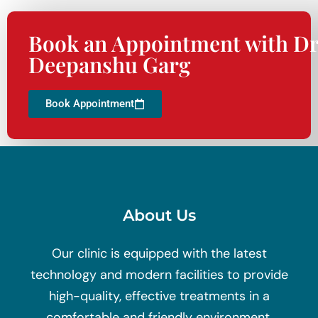
Book an Appointment with Dr
Deepanshu Garg
Book Appointment
About Us
Our clinic is equipped with the latest
technology and modern facilities to provide
high-quality, effective treatments in a
comfortable and friendly environment.