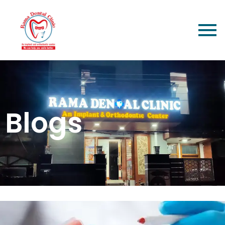
Blogs