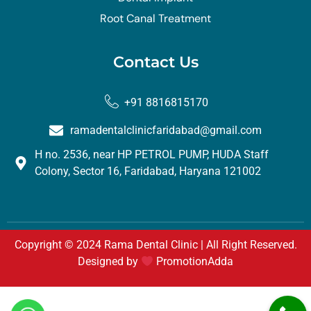
Root Canal Treatment
Contact Us
+91 8816815170
ramadentalclinicfaridabad@gmail.com
H no. 2536, near HP PETROL PUMP, HUDA Staff
Colony, Sector 16, Faridabad, Haryana 121002
Copyright © 2024 Rama Dental Clinic | All Right Reserved.
Designed by
PromotionAdda