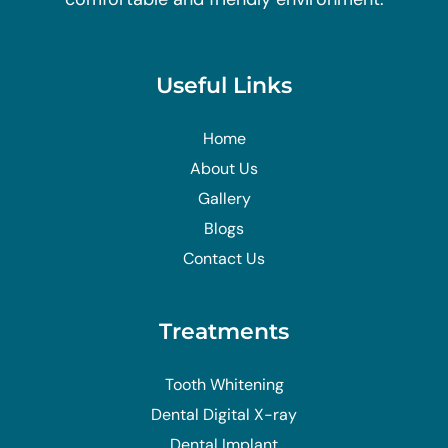
Useful Links
Home
About Us
Gallery
Blogs
Contact Us
Treatments
Tooth Whitening
Dental Digital X-ray
Dental Implant