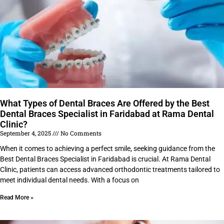
What Types of Dental Braces Are Offered by the Best
Dental Braces Specialist in Faridabad at Rama Dental
Clinic?
September 4, 2025
No Comments
When it comes to achieving a perfect smile, seeking guidance from the
Best Dental Braces Specialist in Faridabad is crucial. At Rama Dental
Clinic, patients can access advanced orthodontic treatments tailored to
meet individual dental needs. With a focus on
Read More »