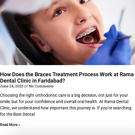
How Does the Braces Treatment Process Work at Rama
Dental Clinic in Faridabad?
June 24, 2025
No Comments
Choosing the right orthodontic care is a big decision, not just for your
smile, but for your confidence and overall oral health. At Rama Dental
Clinic, we understand how important this journey is. If you’re searching
for the Best Dental
Read More »