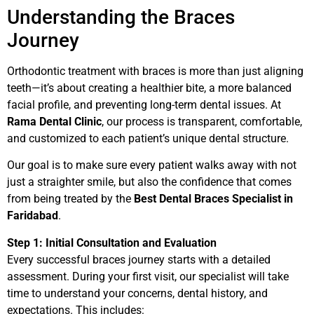
Understanding the Braces
Journey
Orthodontic treatment with braces is more than just aligning
teeth—it’s about creating a healthier bite, a more balanced
facial profile, and preventing long-term dental issues. At
Rama Dental Clinic
, our process is transparent, comfortable,
and customized to each patient’s unique dental structure.
Our goal is to make sure every patient walks away with not
just a straighter smile, but also the confidence that comes
from being treated by the
Best Dental Braces Specialist in
Faridabad
.
Step 1: Initial Consultation and Evaluation
Every successful braces journey starts with a detailed
assessment. During your first visit, our specialist will take
time to understand your concerns, dental history, and
expectations. This includes: