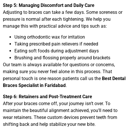
Step 5: Managing Discomfort and Daily Care
Adjusting to braces can take a few days. Some soreness or
pressure is normal after each tightening. We help you
manage this with practical advice and tips such as:
Using orthodontic wax for irritation
Taking prescribed pain relievers if needed
Eating soft foods during adjustment days
Brushing and flossing properly around brackets
Our team is always available for questions or concerns,
making sure you never feel alone in this process. That
personal touch is one reason patients call us the
Best Dental
Braces Specialist in Faridabad
.
Step 6: Retainers and Post-Treatment Care
After your braces come off, your journey isn’t over. To
maintain the beautiful alignment achieved, you’ll need to
wear retainers. These custom devices prevent teeth from
shifting back and help stabilize your new bite.