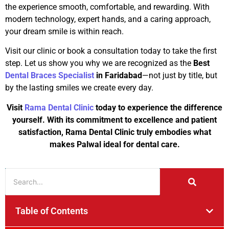
the experience smooth, comfortable, and rewarding. With
modern technology, expert hands, and a caring approach,
your dream smile is within reach.
Visit our clinic or book a consultation today to take the first
step. Let us show you why we are recognized as the
Best
Dental Braces Specialist
in Faridabad
—not just by title, but
by the lasting smiles we create every day.
Visit
Rama Dental Clinic
today to experience the difference
yourself. With its commitment to excellence and patient
satisfaction, Rama Dental Clinic truly embodies what
makes Palwal ideal for dental care.
Table of Contents