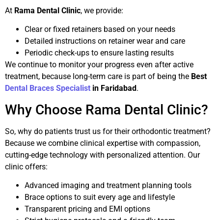
At
Rama Dental Clinic
, we provide:
Clear or fixed retainers based on your needs
Detailed instructions on retainer wear and care
Periodic check-ups to ensure lasting results
We continue to monitor your progress even after active
treatment, because long-term care is part of being the
Best
Dental Braces Specialist
in Faridabad
.
Why Choose Rama Dental Clinic?
So, why do patients trust us for their orthodontic treatment?
Because we combine clinical expertise with compassion,
cutting-edge technology with personalized attention. Our
clinic offers:
Advanced imaging and treatment planning tools
Brace options to suit every age and lifestyle
Transparent pricing and EMI options