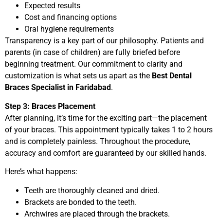
Expected results
Cost and financing options
Oral hygiene requirements
Transparency is a key part of our philosophy. Patients and
parents (in case of children) are fully briefed before
beginning treatment. Our commitment to clarity and
customization is what sets us apart as the
Best Dental
Braces Specialist in Faridabad
.
Step 3: Braces Placement
After planning, it’s time for the exciting part—the placement
of your braces. This appointment typically takes 1 to 2 hours
and is completely painless. Throughout the procedure,
accuracy and comfort are guaranteed by our skilled hands.
Here’s what happens:
Teeth are thoroughly cleaned and dried.
Brackets are bonded to the teeth.
Archwires are placed through the brackets.