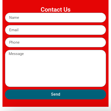
Contact Us
Send