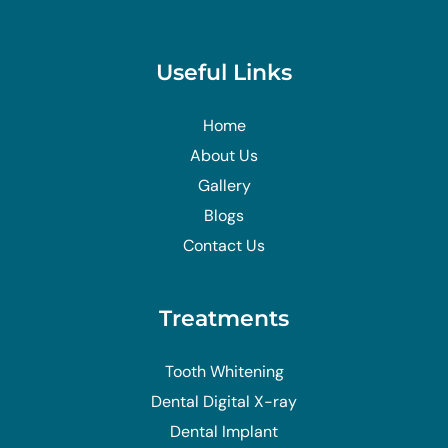
Useful Links
Home
About Us
Gallery
Blogs
Contact Us
Treatments
Tooth Whitening
Dental Digital X-ray
Dental Implant