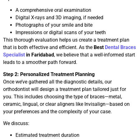
A comprehensive oral examination
Digital X-rays and 3D imaging, if needed
Photographs of your smile and bite
Impressions or digital scans of your teeth
This thorough evaluation helps us create a treatment plan
that is both effective and efficient. As the
Best
Dental Braces
Specialist
in Faridabad
, we believe that a well-informed start
leads to a smoother path forward.
Step 2: Personalized Treatment Planning
Once we’ve gathered all the diagnostic details, our
orthodontist will design a treatment plan tailored just for
you. This includes choosing the type of braces—metal,
ceramic, lingual, or clear aligners like Invisalign—based on
your preferences and the complexity of your case.
We discuss:
Estimated treatment duration