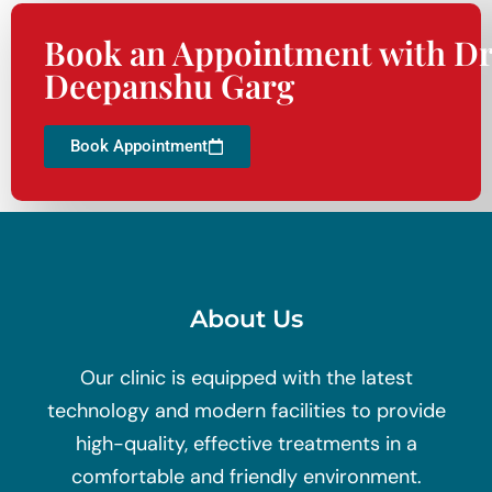
Book an Appointment with Dr
Deepanshu Garg
Book Appointment
About Us
Our clinic is equipped with the latest
technology and modern facilities to provide
high-quality, effective treatments in a
comfortable and friendly environment.