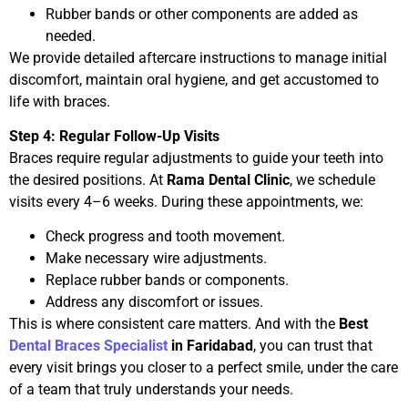
Rubber bands or other components are added as
needed.
We provide detailed aftercare instructions to manage initial
discomfort, maintain oral hygiene, and get accustomed to
life with braces.
Step 4: Regular Follow-Up Visits
Braces require regular adjustments to guide your teeth into
the desired positions. At
Rama Dental Clinic
, we schedule
visits every 4–6 weeks. During these appointments, we:
Check progress and tooth movement.
Make necessary wire adjustments.
Replace rubber bands or components.
Address any discomfort or issues.
This is where consistent care matters. And with the
Best
Dental Braces Specialist
in Faridabad
, you can trust that
every visit brings you closer to a perfect smile, under the care
of a team that truly understands your needs.