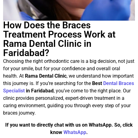
How Does the Braces
Treatment Process Work at
Rama Dental Clinic in
Faridabad?
Choosing the right orthodontic care is a big decision, not just
for your smile, but for your confidence and overall oral
health. At
Rama Dental Clinic
, we understand how important
this journey is. If you’re searching for the
Best
Dental Braces
Specialist
in Faridabad
, you’ve come to the right place. Our
clinic provides personalized, expert-driven treatment in a
caring environment, guiding you through every step of your
braces journey.
If you want to directly chat with us on WhatsApp. So, click
know
WhatsApp
.