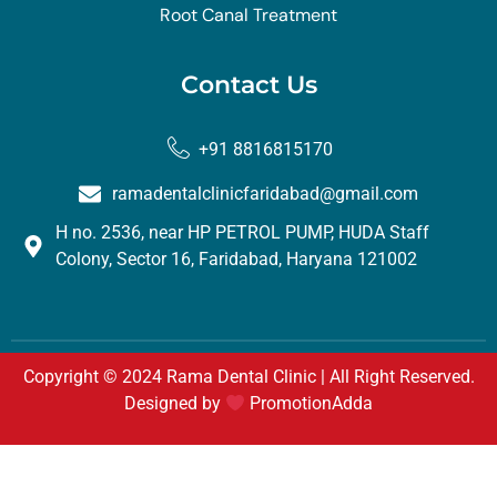
Root Canal Treatment
Contact Us
+91 8816815170
ramadentalclinicfaridabad@gmail.com
H no. 2536, near HP PETROL PUMP, HUDA Staff
Colony, Sector 16, Faridabad, Haryana 121002
Copyright © 2024 Rama Dental Clinic | All Right Reserved.
Designed by
PromotionAdda