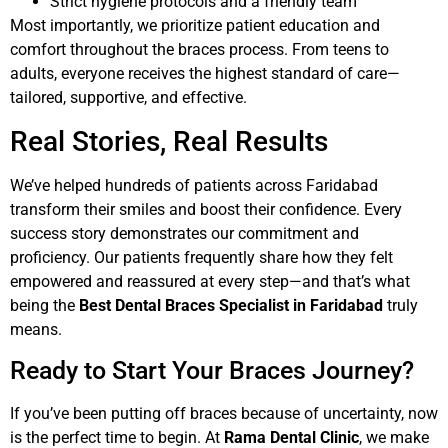
Strict hygiene protocols and a friendly team
Most importantly, we prioritize patient education and
comfort throughout the braces process. From teens to
adults, everyone receives the highest standard of care—
tailored, supportive, and effective.
Real Stories, Real Results
We’ve helped hundreds of patients across Faridabad
transform their smiles and boost their confidence. Every
success story demonstrates our commitment and
proficiency. Our patients frequently share how they felt
empowered and reassured at every step—and that’s what
being the
Best Dental Braces Specialist in Faridabad
truly
means.
Ready to Start Your Braces Journey?
If you’ve been putting off braces because of uncertainty, now
is the perfect time to begin. At
Rama Dental Clinic
, we make