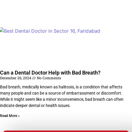
Can a Dental Doctor Help with Bad Breath?
December 26, 2024
No Comments
Bad breath, medically known as halitosis, is a condition that affects
many people and can be a source of embarrassment or discomfort.
While it might seem like a minor inconvenience, bad breath can often
indicate deeper dental or health issues.
Read More »