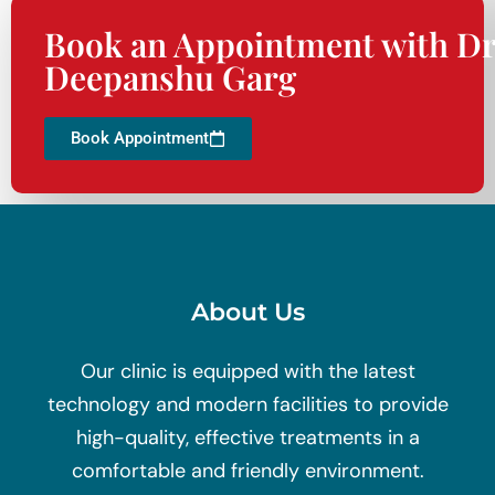
Book an Appointment with Dr
Deepanshu Garg
Book Appointment
About Us
Our clinic is equipped with the latest
technology and modern facilities to provide
high-quality, effective treatments in a
comfortable and friendly environment.