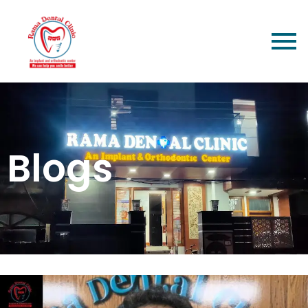
Blogs