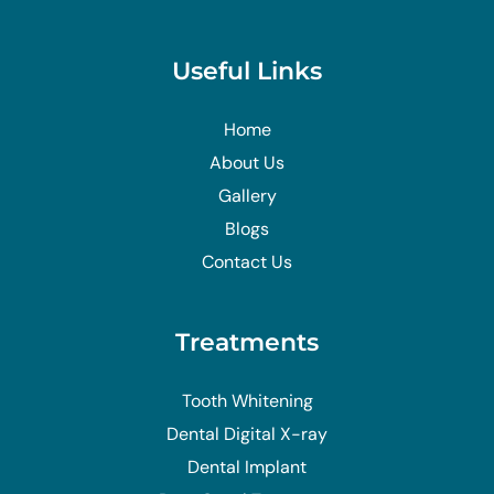
Useful Links
Home
About Us
Gallery
Blogs
Contact Us
Treatments
Tooth Whitening
Dental Digital X-ray
Dental Implant