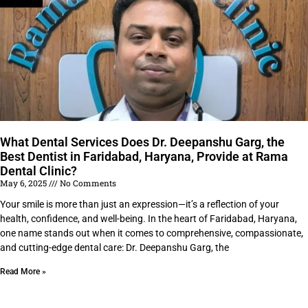
What Dental Services Does Dr. Deepanshu Garg, the
Best Dentist in Faridabad, Haryana, Provide at Rama
Dental Clinic?
May 6, 2025
No Comments
Your smile is more than just an expression—it’s a reflection of your
health, confidence, and well-being. In the heart of Faridabad, Haryana,
one name stands out when it comes to comprehensive, compassionate,
and cutting-edge dental care: Dr. Deepanshu Garg, the
Read More »