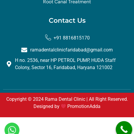
Root Canal Treatment
Contact Us
+91 8816815170
ramadentalclinicfaridabad@gmail.com
H no. 2536, near HP PETROL PUMP, HUDA Staff
Colony, Sector 16, Faridabad, Haryana 121002
Copyright © 2024 Rama Dental Clinic | All Right Reserved.
Designed by
PromotionAdda