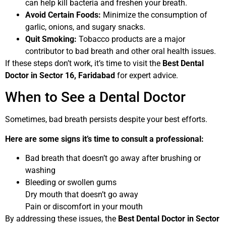
can help kill bacteria and freshen your breath.
Avoid Certain Foods:
Minimize the consumption of
garlic, onions, and sugary snacks.
Quit Smoking:
Tobacco products are a major
contributor to bad breath and other oral health issues.
If these steps don’t work, it’s time to visit the
Best Dental
Doctor in Sector 16, Faridabad
for expert advice.
When to See a Dental Doctor
Sometimes, bad breath persists despite your best efforts.
Here are some signs it’s time to consult a professional:
Bad breath that doesn’t go away after brushing or
washing
Bleeding or swollen gums
Dry mouth that doesn’t go away
Pain or discomfort in your mouth
By addressing these issues, the
Best Dental Doctor in Sector