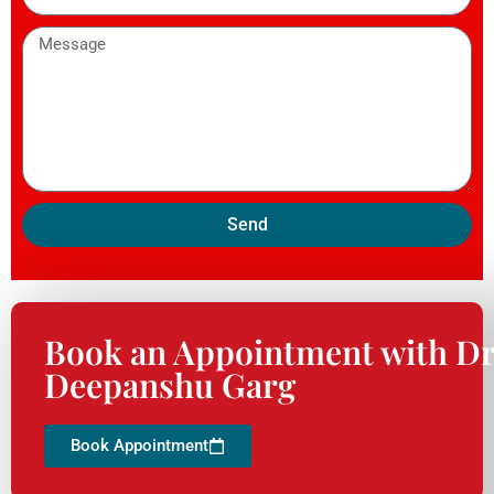
Send
Book an Appointment with Dr
Deepanshu Garg
Book Appointment