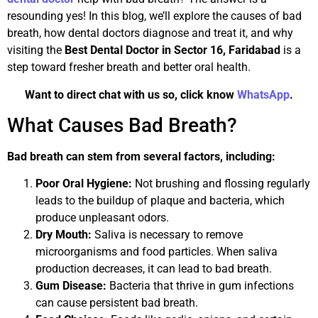
resounding yes! In this blog, we’ll explore the causes of bad
breath, how dental doctors diagnose and treat it, and why
visiting the
Best Dental Doctor in Sector 16, Faridabad
is a
step toward fresher breath and better oral health.
Want to direct chat with us so, click know
WhatsApp
.
What Causes Bad Breath?
Bad breath can stem from several factors, including:
Poor Oral Hygiene:
Not brushing and flossing regularly
leads to the buildup of plaque and bacteria, which
produce unpleasant odors.
Dry Mouth:
Saliva is necessary to remove
microorganisms and food particles. When saliva
production decreases, it can lead to bad breath.
Gum Disease:
Bacteria that thrive in gum infections
can cause persistent bad breath.