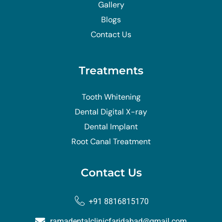
Gallery
Blogs
Contact Us
Treatments
Tooth Whitening
Dental Digital X-ray
Dental Implant
Root Canal Treatment
Contact Us
+91 8816815170
ramadentalclinicfaridabad@gmail.com