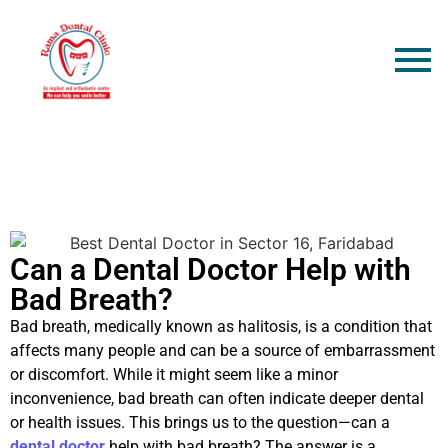
Can a Dental Doctor Help with
Bad Breath?
Bad breath, medically known as halitosis, is a condition that
affects many people and can be a source of embarrassment
or discomfort. While it might seem like a minor
inconvenience, bad breath can often indicate deeper dental
or health issues. This brings us to the question—can a
dental doctor
help with bad breath? The answer is a