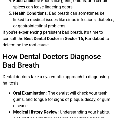
Food Choices:
Foods like garlic, onions, and certain
spices can leave lingering odors.
Health Conditions:
Bad breath can sometimes be
linked to medical issues like sinus infections, diabetes,
or gastrointestinal problems.
If you’re experiencing persistent bad breath, it’s time to
consult the
Best Dental Doctor in Sector 16, Faridabad
to
determine the root cause.
How Dental Doctors Diagnose
Bad Breath
Dental doctors take a systematic approach to diagnosing
halitosis:
Oral Examination:
The dentist will check your teeth,
gums, and tongue for signs of plaque, decay, or gum
disease.
Medical History Review:
Understanding your habits,