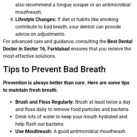
also recommend a tongue scraper or an antimicrobial
mouthwash.
Lifestyle Changes:
If diet or habits like smoking
contribute to bad breath, your dentist can provide
advice on adjustments.
For advanced care and guidance, consulting the
Best Dental
Doctor in Sector 16, Faridabad
ensures that you receive the
most effective solutions.
Tips to Prevent Bad Breath
Prevention is always better than cure. Here are some tips
to maintain fresh breath:
Brush and Floss Regularly:
Brush at least twice a day
and floss daily to remove food particles and bacteria.
Drink lots of water to keep your mouth hydrated and
help flush out bacteria.
Use Mouthwash:
A good antimicrobial mouthwash