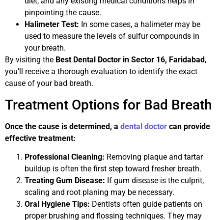
diet, and any existing medical conditions helps in
pinpointing the cause.
Halimeter Test:
In some cases, a halimeter may be
used to measure the levels of sulfur compounds in
your breath.
By visiting the
Best Dental Doctor in Sector 16, Faridabad
,
you’ll receive a thorough evaluation to identify the exact
cause of your bad breath.
Treatment Options for Bad Breath
Once the cause is determined, a
dental doctor
can provide
effective treatment:
Professional Cleaning:
Removing plaque and tartar
buildup is often the first step toward fresher breath.
Treating Gum Disease:
If gum disease is the culprit,
scaling and root planing may be necessary.
Oral Hygiene Tips:
Dentists often guide patients on
proper brushing and flossing techniques. They may