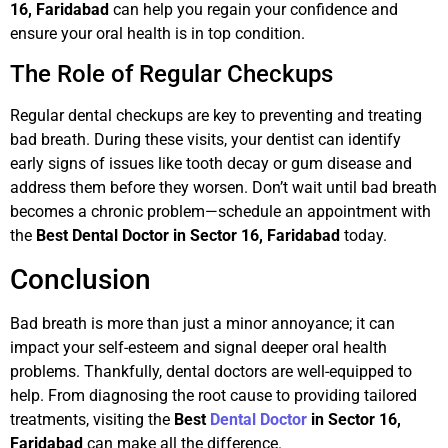
16, Faridabad
can help you regain your confidence and
ensure your oral health is in top condition.
The Role of Regular Checkups
Regular dental checkups are key to preventing and treating
bad breath. During these visits, your dentist can identify
early signs of issues like tooth decay or gum disease and
address them before they worsen. Don’t wait until bad breath
becomes a chronic problem—schedule an appointment with
the
Best Dental Doctor in Sector 16, Faridabad
today.
Conclusion
Bad breath is more than just a minor annoyance; it can
impact your self-esteem and signal deeper oral health
problems. Thankfully, dental doctors are well-equipped to
help. From diagnosing the root cause to providing tailored
treatments, visiting the
Best
Dental Doctor
in Sector 16,
Faridabad
can make all the difference.