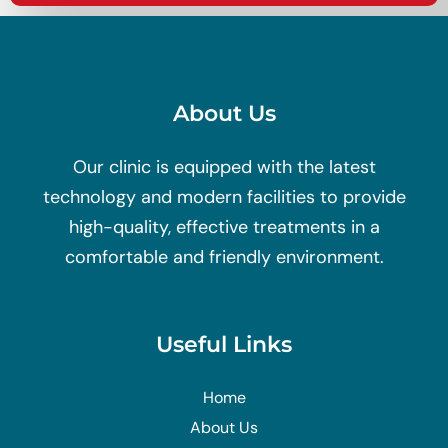
About Us
Our clinic is equipped with the latest
technology and modern facilities to provide
high-quality, effective treatments in a
comfortable and friendly environment.
Useful Links
Home
About Us