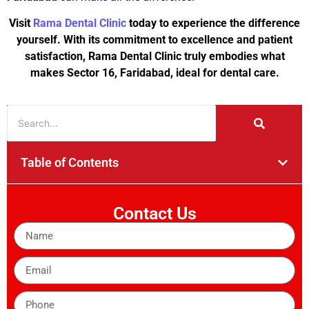
Visit
Rama Dental Clinic
today to experience the difference
yourself. With its commitment to excellence and patient
satisfaction, Rama Dental Clinic truly embodies what
makes Sector 16, Faridabad, ideal for dental care.
Table of Contents
Contact Us