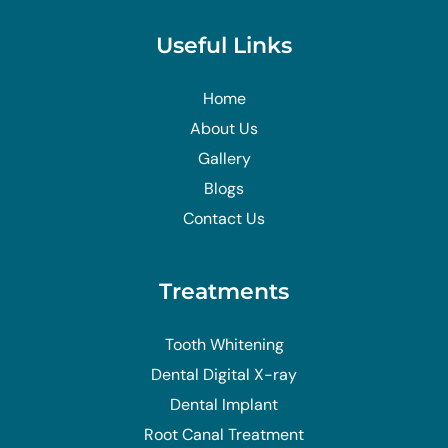
Useful Links
Home
About Us
Gallery
Blogs
Contact Us
Treatments
Tooth Whitening
Dental Digital X-ray
Dental Implant
Root Canal Treatment