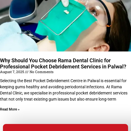
Why Should You Choose Rama Dental Clinic for
Professional Pocket Debridement Services in Palwal?
August 7, 2025
No Comments
Selecting the Best Pocket Debridement Centre in Palwal is essential for
keeping gums healthy and avoiding periodontal infections. At Rama
Dental Clinic, we specialise in professional pocket debridement services
that not only treat existing gum issues but also ensure long-term
Read More »