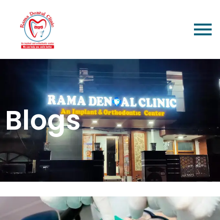
Blogs