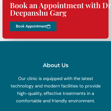
Book an Appointment with Dr
Deepanshu Garg
Book Appointment
About Us
Our clinic is equipped with the latest
technology and modern facilities to provide
high-quality, effective treatments in a
comfortable and friendly environment.