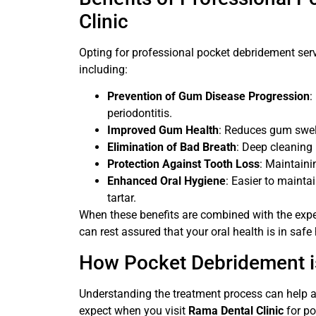
Clinic
Opting for professional pocket debridement ser
including:
Prevention of Gum Disease Progression
:
periodontitis.
Improved Gum Health
: Reduces gum swell
Elimination of Bad Breath
: Deep cleaning
Protection Against Tooth Loss
: Maintaini
Enhanced Oral Hygiene
: Easier to maint
tartar.
When these benefits are combined with the expe
can rest assured that your oral health is in safe
How Pocket Debridement is
Understanding the treatment process can help a
expect when you visit
Rama Dental Clinic
for po