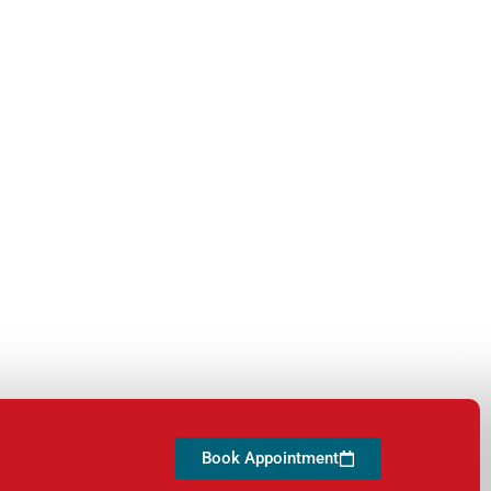
Book Appointment