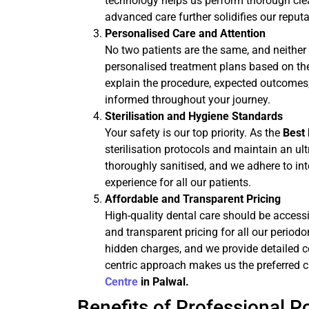
technology helps us perform thorough cl
advanced care further solidifies our reput
Personalised Care and Attention
No two patients are the same, and neither 
personalised treatment plans based on the 
explain the procedure, expected outcomes,
informed throughout your journey.
Sterilisation and Hygiene Standards
Your safety is our top priority. As the
Best 
sterilisation protocols and maintain an ul
thoroughly sanitised, and we adhere to in
experience for all our patients.
Affordable and Transparent Pricing
High-quality dental care should be access
and transparent pricing for all our period
hidden charges, and we provide detailed co
centric approach makes us the preferred c
Centre
in Palwal.
Benefits of Professional 