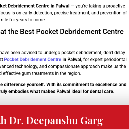
ket Debridement Centre in Palwal
— you’re taking a proactive
ocus is on early detection, precise treatment, and prevention of
smile for years to come.
 at the Best Pocket Debridement Centre
r have been advised to undergo pocket debridement, don’t delay
st
Pocket Debridement Centre
in Palwal
, for expert periodontal
 advanced technology, and compassionate approach make us the
nd effective gum treatments in the region.
he difference yourself. With its commitment to excellence and
 truly embodies what makes Palwal ideal for dental care.
th Dr. Deepanshu Garg