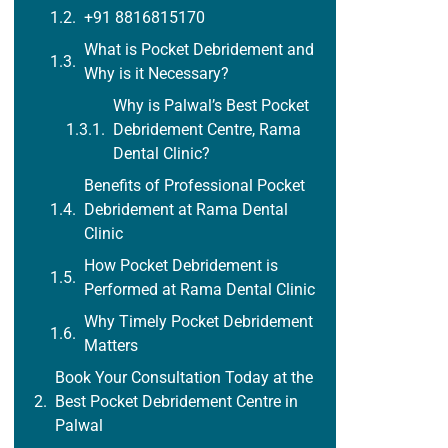
+91 8816815170
What is Pocket Debridement and
Why is it Necessary?
Why is Palwal’s Best Pocket
Debridement Centre, Rama
Dental Clinic?
Benefits of Professional Pocket
Debridement at Rama Dental
Clinic
How Pocket Debridement is
Performed at Rama Dental Clinic
Why Timely Pocket Debridement
Matters
Book Your Consultation Today at the
Best Pocket Debridement Centre in
Palwal