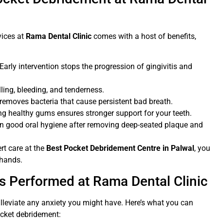
vices at
Rama Dental Clinic
comes with a host of benefits,
 Early intervention stops the progression of gingivitis and
ing, bleeding, and tenderness.
 removes bacteria that cause persistent bad breath.
ng healthy gums ensures stronger support for your teeth.
ain good oral hygiene after removing deep-seated plaque and
rt care at the
Best Pocket Debridement Centre in Palwal
, you
 hands.
 Performed at Rama Dental Clinic
lleviate any anxiety you might have. Here’s what you can
cket debridement: