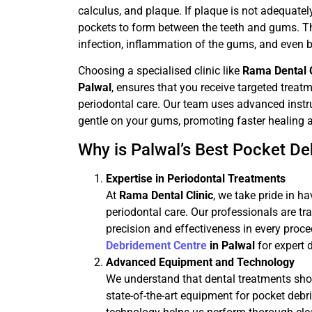
calculus, and plaque. If plaque is not adequately
pockets to form between the teeth and gums. The
infection, inflammation of the gums, and even b
Choosing a specialised clinic like
Rama Dental C
Palwal
, ensures that you receive targeted trea
periodontal care. Our team uses advanced inst
gentle on your gums, promoting faster healing an
Why is Palwal’s Best Pocket De
Expertise in Periodontal Treatments
At
Rama Dental Clinic
, we take pride in h
periodontal care. Our professionals are tr
precision and effectiveness in every proc
Debridement Centre
in Palwal
for expert 
Advanced Equipment and Technology
We understand that dental treatments shou
state-of-the-art equipment for pocket debr