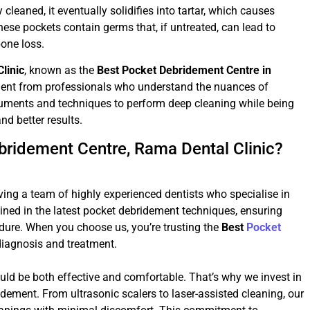
 cleaned, it eventually solidifies into tartar, which causes
se pockets contain germs that, if untreated, can lead to
one loss.
linic
, known as the
Best Pocket Debridement Centre in
tment from professionals who understand the nuances of
ruments and techniques to perform deep cleaning while being
d better results.
bridement Centre, Rama Dental Clinic?
aving a team of highly experienced dentists who specialise in
ained in the latest pocket debridement techniques, ensuring
edure. When you choose us, you’re trusting the
Best
Pocket
diagnosis and treatment.
ld be both effective and comfortable. That’s why we invest in
idement. From ultrasonic scalers to laser-assisted cleaning, our