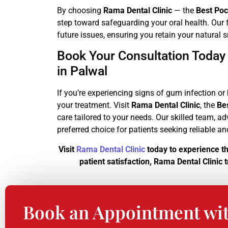
By choosing
Rama Dental Clinic
— the
Best Poc
step toward safeguarding your oral health. Our f
future issues, ensuring you retain your natural 
Book Your Consultation Today
in Palwal
If you’re experiencing signs of gum infection o
your treatment. Visit
Rama Dental Clinic
, the
Be
care tailored to your needs. Our skilled team,
preferred choice for patients seeking reliable a
Visit
Rama Dental Clinic
today to experience t
patient satisfaction, Rama Dental Clinic
Book an Appointment wi