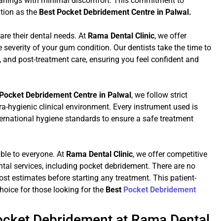
eanings with minimal discomfort. This commitment to
ation as the
Best Pocket Debridement Centre in Palwal.
are their dental needs. At
Rama Dental Clinic
, we offer
severity of your gum condition. Our dentists take the time to
 and post-treatment care, ensuring you feel confident and
Pocket Debridement Centre in Palwal
, we follow strict
tra-hygienic clinical environment. Every instrument used is
ternational hygiene standards to ensure a safe treatment
ible to everyone. At
Rama Dental Clinic
, we offer competitive
ontal services, including pocket debridement. There are no
st estimates before starting any treatment. This patient-
hoice for those looking for the
Best
Pocket Debridement
Pocket Debridement at Rama Dental