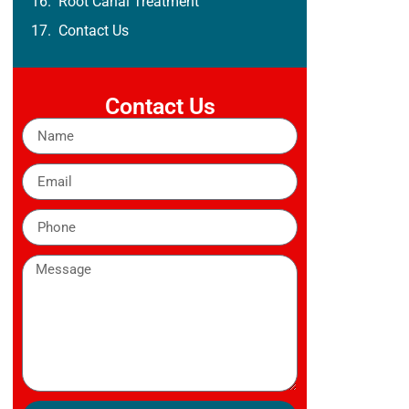
Root Canal Treatment
Contact Us
Contact Us