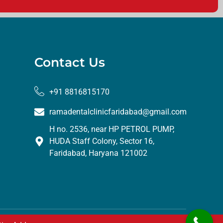
Contact Us
+91 8816815170
ramadentalclinicfaridabad@gmail.com
H no. 2536, near HP PETROL PUMP,
HUDA Staff Colony, Sector 16,
Faridabad, Haryana 121002