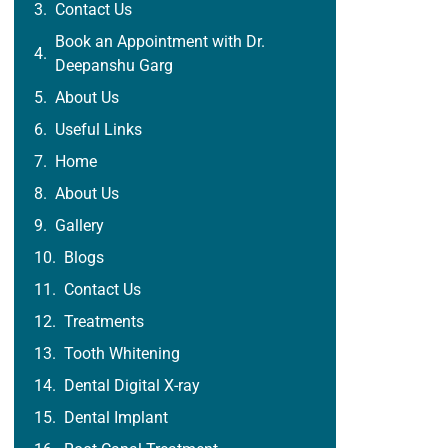
Contact Us
Book an Appointment with Dr.
Deepanshu Garg
About Us
Useful Links
Home
About Us
Gallery
Blogs
Contact Us
Treatments
Tooth Whitening
Dental Digital X-ray
Dental Implant