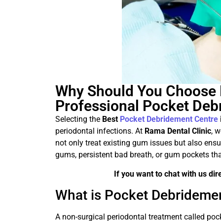
Why Should You Choose R
Professional Pocket Deb
Selecting the
Best
Pocket Debridement Centre
periodontal infections. At
Rama Dental Clinic
, 
not only treat existing gum issues but also ensur
gums, persistent bad breath, or gum pockets that
If you want to chat with us di
What is Pocket Debridemen
A non-surgical periodontal treatment called poc