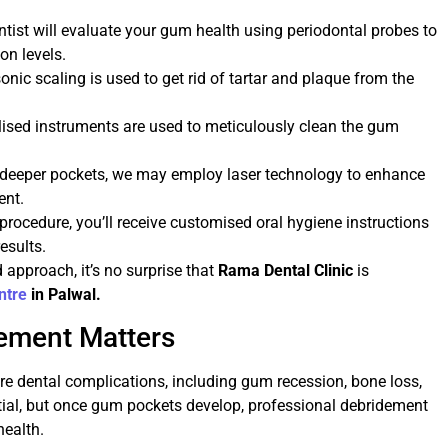
ntist will evaluate your gum health using periodontal probes to
on levels.
asonic scaling is used to get rid of tartar and plaque from the
lised instruments are used to meticulously clean the gum
r deeper pockets, we may employ laser technology to enhance
ent.
e procedure, you’ll receive customised oral hygiene instructions
esults.
approach, it’s no surprise that
Rama Dental Clinic
is
ntre
in Palwal.
ement Matters
re dental complications, including gum recession, bone loss,
tial, but once gum pockets develop, professional debridement
health.