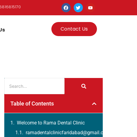
8816815170
Contact Us
Us
Table of Contents
Welcome to Rama Dental Clinic
ramadentalclinicfaridabad@gmail.com