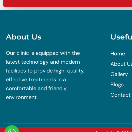
About Us
Usefu
Our clinic is equipped with the
Home
latest technology and modern
About U
facilities to provide high-quality,
Gallery
effective treatments in a
Blogs
comfortable and friendly
Contact
environment.