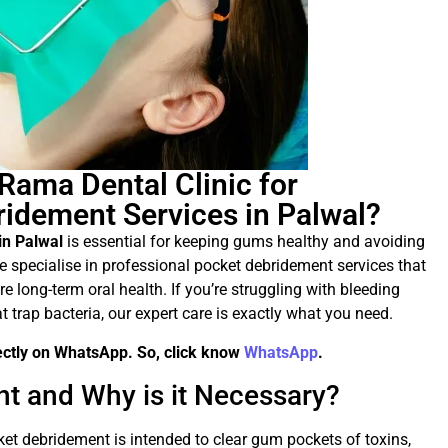
ama Dental Clinic for
ridement Services in Palwal?
in Palwal
is essential for keeping gums healthy and avoiding
we specialise in professional pocket debridement services that
e long-term oral health. If you’re struggling with bleeding
 trap bacteria, our expert care is exactly what you need.
rectly on WhatsApp. So, click know
WhatsApp
.
t and Why is it Necessary?
ket debridement is intended to clear gum pockets of toxins,