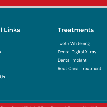
l Links
Treatments
Tooth Whitening
s
Dental Digital X-ray
Dental Implant
Root Canal Treatment
 Us