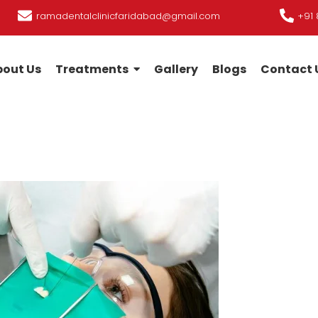
ramadentalclinicfaridabad@gmail.com
+91 
out Us
Treatments
Gallery
Blogs
Contact 