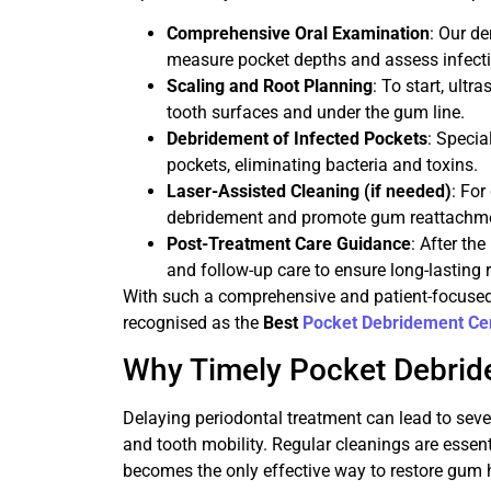
Comprehensive Oral Examination
: Our de
measure pocket depths and assess infecti
Scaling and Root Planning
: To start, ultr
tooth surfaces and under the gum line.
Debridement of Infected Pockets
: Specia
pockets, eliminating bacteria and toxins.
Laser-Assisted Cleaning (if needed)
: Fo
debridement and promote gum reattachm
Post-Treatment Care Guidance
: After th
and follow-up care to ensure long-lasting r
With such a comprehensive and patient-focused 
recognised as the
Best
Pocket Debridement Ce
Why Timely Pocket Debrid
Delaying periodontal treatment can lead to seve
and tooth mobility. Regular cleanings are essen
becomes the only effective way to restore gum 