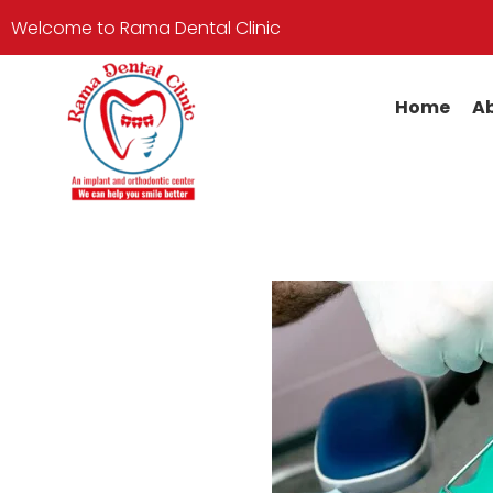
Welcome to Rama Dental Clinic
Home
Ab