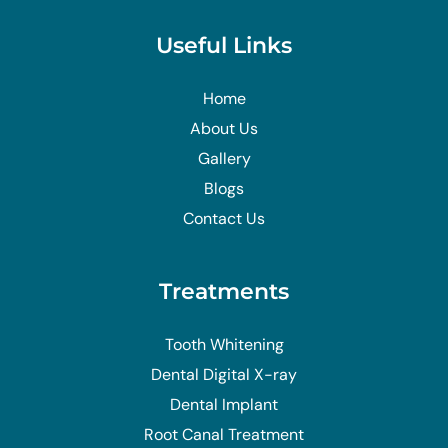
Useful Links
Home
About Us
Gallery
Blogs
Contact Us
Treatments
Tooth Whitening
Dental Digital X-ray
Dental Implant
Root Canal Treatment