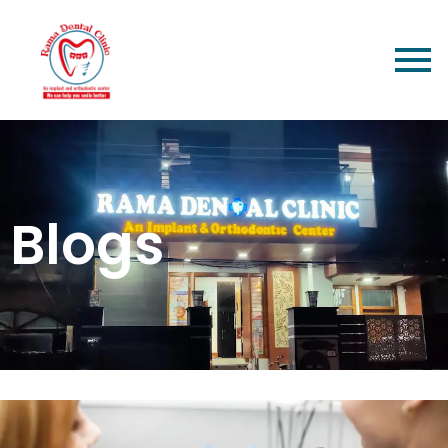
Blogs