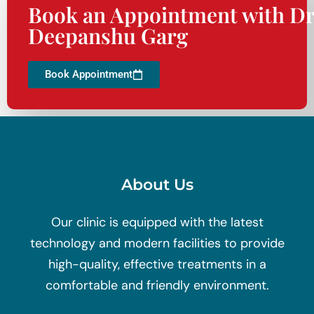
Book an Appointment with Dr
Deepanshu Garg
Book Appointment
About Us
Our clinic is equipped with the latest
technology and modern facilities to provide
high-quality, effective treatments in a
comfortable and friendly environment.