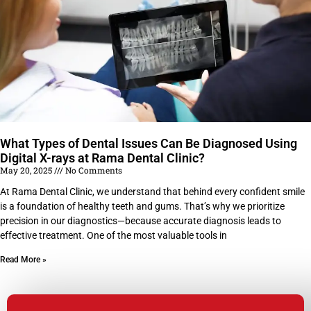
What Types of Dental Issues Can Be Diagnosed Using
Digital X-rays at Rama Dental Clinic?
May 20, 2025
No Comments
At Rama Dental Clinic, we understand that behind every confident smile
is a foundation of healthy teeth and gums. That’s why we prioritize
precision in our diagnostics—because accurate diagnosis leads to
effective treatment. One of the most valuable tools in
Read More »