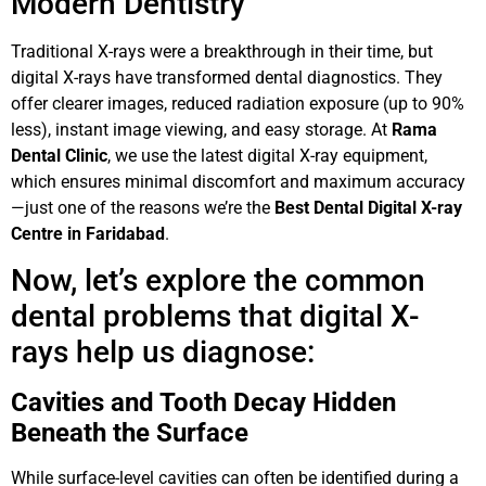
Modern Dentistry
Traditional X-rays were a breakthrough in their time, but
digital X-rays have transformed dental diagnostics. They
offer clearer images, reduced radiation exposure (up to 90%
less), instant image viewing, and easy storage. At
Rama
Dental Clinic
, we use the latest digital X-ray equipment,
which ensures minimal discomfort and maximum accuracy
—just one of the reasons we’re the
Best Dental Digital X-ray
Centre in Faridabad
.
Now, let’s explore the common
dental problems that digital X-
rays help us diagnose:
Cavities and Tooth Decay Hidden
Beneath the Surface
While surface-level cavities can often be identified during a