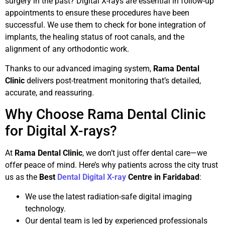
surgery in the past? Digital X-rays are essential in follow-up
appointments to ensure these procedures have been
successful. We use them to check for bone integration of
implants, the healing status of root canals, and the
alignment of any orthodontic work.
Thanks to our advanced imaging system,
Rama Dental
Clinic
delivers post-treatment monitoring that’s detailed,
accurate, and reassuring.
Why Choose Rama Dental Clinic
for Digital X-rays?
At
Rama Dental Clinic
, we don’t just offer dental care—we
offer peace of mind. Here’s why patients across the city trust
us as the
Best
Dental Digital X-ray
Centre in Faridabad
:
We use the latest radiation-safe digital imaging
technology.
Our dental team is led by experienced professionals