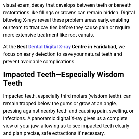
visual exam, decay that develops between teeth or beneath
restorations like fillings or crowns can remain hidden. Digital
bitewing X-rays reveal these problem areas early, enabling
our team to treat cavities before they cause pain or require
more extensive treatment like root canals.
At the
Best
Dental Digital X-ray
Centre in Faridabad,
we
focus on early detection to save your natural teeth and
prevent avoidable complications.
Impacted Teeth—Especially Wisdom
Teeth
Impacted teeth, especially third molars (wisdom teeth), can
remain trapped below the gums or grow at an angle,
pressing against nearby teeth and causing pain, swelling, or
infections. A panoramic digital X-ray gives us a complete
view of your jaw, allowing us to see impacted teeth clearly
and plan precise, safe extractions if necessary.