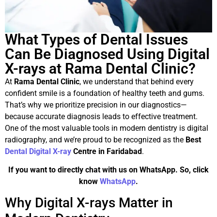
What Types of Dental Issues
Can Be Diagnosed Using Digital
X-rays at Rama Dental Clinic?
At
Rama Dental Clinic
, we understand that behind every
confident smile is a foundation of healthy teeth and gums.
That’s why we prioritize precision in our diagnostics—
because accurate diagnosis leads to effective treatment.
One of the most valuable tools in modern dentistry is digital
radiography, and we’re proud to be recognized as the
Best
Dental Digital X-ray
Centre in Faridabad
.
If you want to directly chat with us on WhatsApp. So, click
know
WhatsApp
.
Why Digital X-rays Matter in