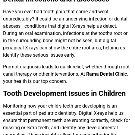
Have you ever had tooth pain that came and went
unpredictably? It could be an underlying infection or dental
abscess—conditions that digital X-rays help us detect.
During an oral examination, infections at the tooth’s root or
in the surrounding bone might not be seen, but digital
periapical X-rays can show the entire root area, helping us
identify these serious issues early.
Prompt diagnosis leads to quick relief, whether through root
canal therapy or other interventions. At
Rama Dental Clinic
,
your health is our top concern.
Tooth Development Issues in Children
Monitoring how your child’s teeth are developing is an
essential part of pediatric dentistry. Digital X-rays help us
ensure that permanent teeth are erupting correctly, check for
missing or extra teeth, and identify any developmental
anomalies. These insights allow for early orthodontic