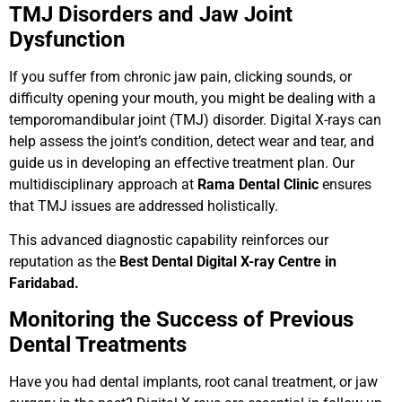
TMJ Disorders and Jaw Joint
Dysfunction
If you suffer from chronic jaw pain, clicking sounds, or
difficulty opening your mouth, you might be dealing with a
temporomandibular joint (TMJ) disorder. Digital X-rays can
help assess the joint’s condition, detect wear and tear, and
guide us in developing an effective treatment plan. Our
multidisciplinary approach at
Rama Dental Clinic
ensures
that TMJ issues are addressed holistically.
This advanced diagnostic capability reinforces our
reputation as the
Best Dental Digital X-ray Centre in
Faridabad.
Monitoring the Success of Previous
Dental Treatments
Have you had dental implants, root canal treatment, or jaw