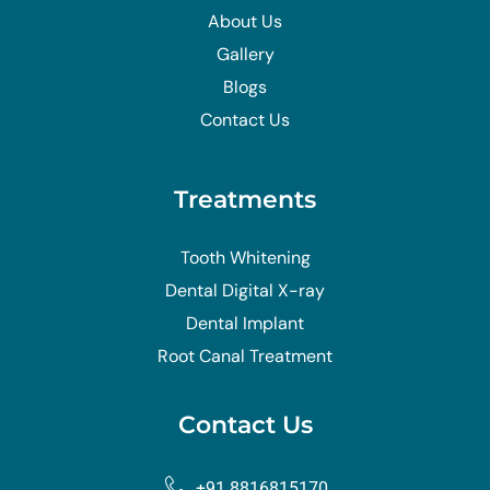
About Us
Gallery
Blogs
Contact Us
Treatments
Tooth Whitening
Dental Digital X-ray
Dental Implant
Root Canal Treatment
Contact Us
+91 8816815170