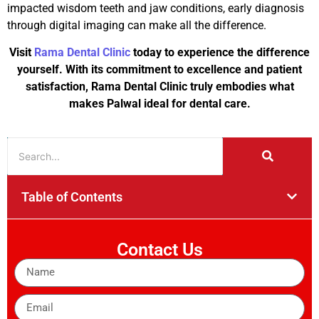
impacted wisdom teeth and jaw conditions, early diagnosis
through digital imaging can make all the difference.
Visit
Rama Dental Clinic
today to experience the difference
yourself. With its commitment to excellence and patient
satisfaction, Rama Dental Clinic truly embodies what
makes Palwal ideal for dental care.
Table of Contents
Contact Us