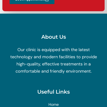
About Us
Our clinic is equipped with the latest
technology and modern facilities to provide
high-quality, effective treatments in a
comfortable and friendly environment.
Useful Links
Home