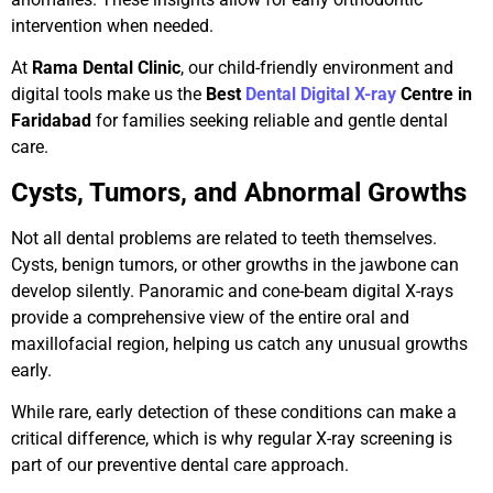
intervention when needed.
At
Rama Dental Clinic
, our child-friendly environment and
digital tools make us the
Best
Dental Digital X-ray
Centre in
Faridabad
for families seeking reliable and gentle dental
care.
Cysts, Tumors, and Abnormal Growths
Not all dental problems are related to teeth themselves.
Cysts, benign tumors, or other growths in the jawbone can
develop silently. Panoramic and cone-beam digital X-rays
provide a comprehensive view of the entire oral and
maxillofacial region, helping us catch any unusual growths
early.
While rare, early detection of these conditions can make a
critical difference, which is why regular X-ray screening is
part of our preventive dental care approach.