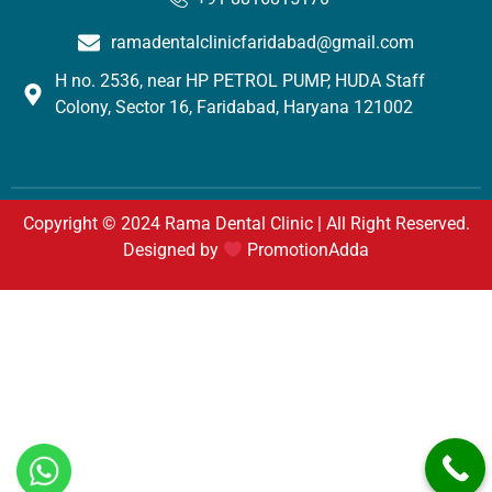
ramadentalclinicfaridabad@gmail.com
H no. 2536, near HP PETROL PUMP, HUDA Staff
Colony, Sector 16, Faridabad, Haryana 121002
Copyright © 2024 Rama Dental Clinic | All Right Reserved.
Designed by
PromotionAdda