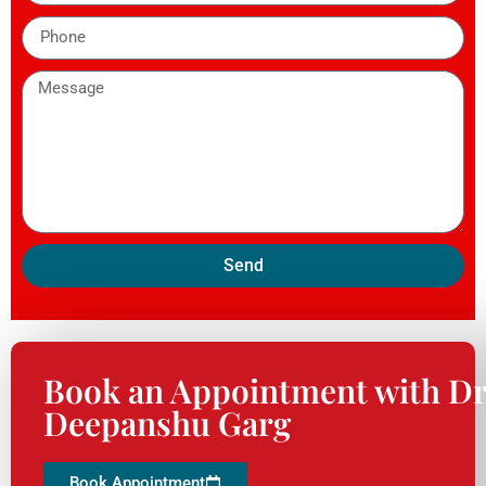
Send
Book an Appointment with Dr
Deepanshu Garg
Book Appointment