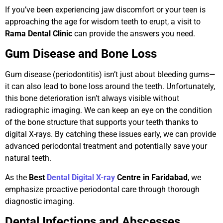
If you’ve been experiencing jaw discomfort or your teen is
approaching the age for wisdom teeth to erupt, a visit to
Rama Dental Clinic
can provide the answers you need.
Gum Disease and Bone Loss
Gum disease (periodontitis) isn’t just about bleeding gums—
it can also lead to bone loss around the teeth. Unfortunately,
this bone deterioration isn’t always visible without
radiographic imaging. We can keep an eye on the condition
of the bone structure that supports your teeth thanks to
digital X-rays. By catching these issues early, we can provide
advanced periodontal treatment and potentially save your
natural teeth.
As the
Best
Dental Digital X-ray
Centre in Faridabad
, we
emphasize proactive periodontal care through thorough
diagnostic imaging.
Dental Infections and Abscesses