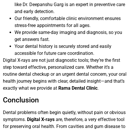
like Dr. Deepanshu Garg is an expert in preventive care
and early detection.
Our friendly, comfortable clinic environment ensures
stress-free appointments for all ages.
We provide same-day imaging and diagnosis, so you
get answers fast.
Your dental history is securely stored and easily
accessible for future care coordination.
Digital X-rays are not just diagnostic tools; they’re the first
step toward effective, personalized care. Whether it’s a
routine dental checkup or an urgent dental concern, your oral
health journey begins with clear, detailed insight—and that’s
exactly what we provide at
Rama Dental Clinic
.
Conclusion
Dental problems often begin quietly, without pain or obvious
symptoms.
Digital X-rays
are, therefore, a very effective tool
for preserving oral health. From cavities and gum disease to