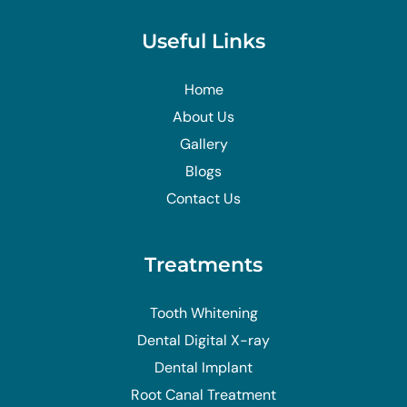
Useful Links
Home
About Us
Gallery
Blogs
Contact Us
Treatments
Tooth Whitening
Dental Digital X-ray
Dental Implant
Root Canal Treatment