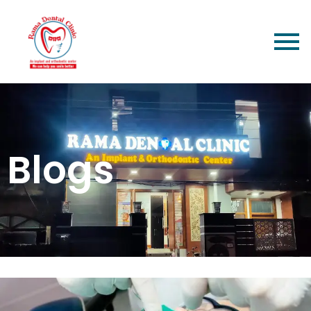
Blogs