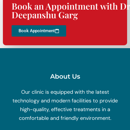
Book an Appointment with Dr
Deepanshu Garg
Book Appointment
About Us
Our clinic is equipped with the latest
technology and modern facilities to provide
high-quality, effective treatments in a
comfortable and friendly environment.