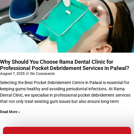
Why Should You Choose Rama Dental Clinic for
Professional Pocket Debridement Services in Palwal?
August 7, 2025
No Comments
Selecting the Best Pocket Debridement Centre in Palwal is essential for
keeping gums healthy and avoiding periodontal infections. At Rama
Dental Clinic, we specialise in professional pocket debridement services
that not only treat existing gum issues but also ensure long-term
Read More »