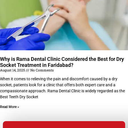
Why is Rama Dental Clinic Considered the Best for Dry
Socket Treatment in Faridabad?
August 14, 2025
No Comments
When it comes to relieving the pain and discomfort caused by a dry
socket, patients look for a clinic that offers both expert care and a
compassionate approach. Rama Dental Clinic is widely regarded as the
Best Teeth Dry Socket
Read More »