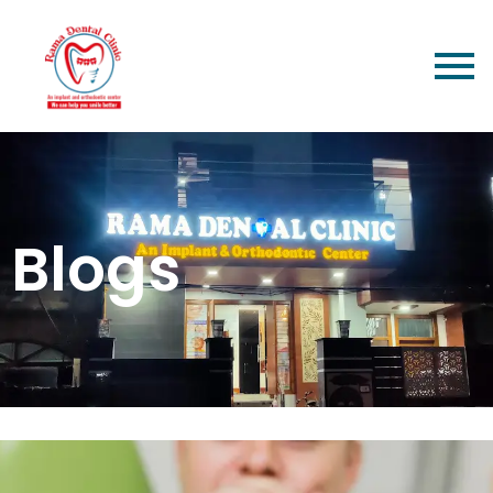
Blogs