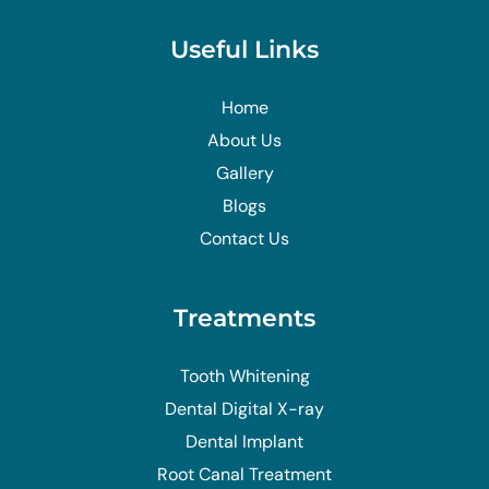
Useful Links
Home
About Us
Gallery
Blogs
Contact Us
Treatments
Tooth Whitening
Dental Digital X-ray
Dental Implant
Root Canal Treatment