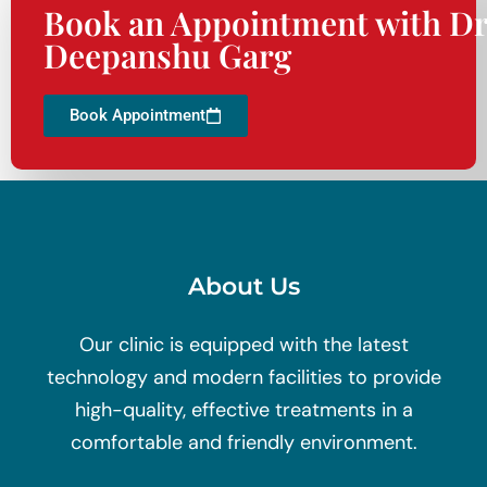
Book an Appointment with Dr
Deepanshu Garg
Book Appointment
About Us
Our clinic is equipped with the latest
technology and modern facilities to provide
high-quality, effective treatments in a
comfortable and friendly environment.