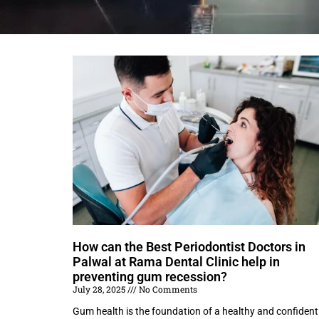
How can the Best Periodontist Doctors in
Palwal at Rama Dental Clinic help in
preventing gum recession?
July 28, 2025
No Comments
Gum health is the foundation of a healthy and confident