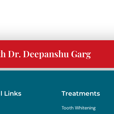
th Dr. Deepanshu Garg
l Links
Treatments
Tooth Whitening