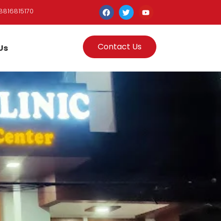
8816815170
Contact Us
Us