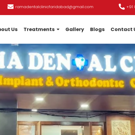
ramadentalclinicfaridabad@gmail.com
+91 
out Us
Treatments
Gallery
Blogs
Contact 