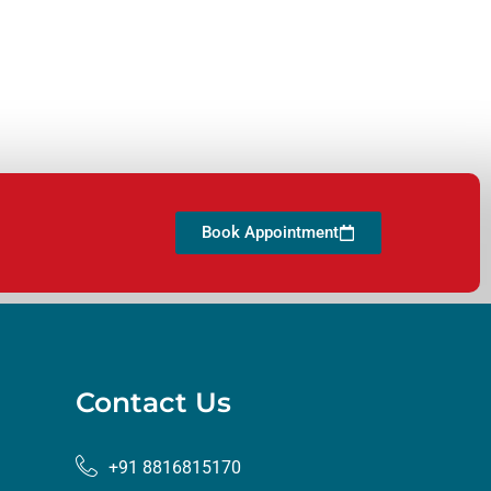
Book Appointment
Contact Us
+91 8816815170