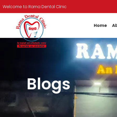
Welcome to Rama Dental Clinic
Home
Ab
Blogs