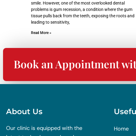
smile. However, one of the most overlooked dental
problems is gum recession, a condition where the gum
tissue pulls back from the teeth, exposing the roots and
leading to sensitivity,
Read More »
Book an Appointment wi
About Us
Usefu
Our clinic is equipped with the
Home