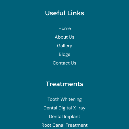
Useful Links
Home
About Us
Gallery
Blogs
Contact Us
Treatments
Tooth Whitening
Dental Digital X-ray
Dental Implant
Root Canal Treatment