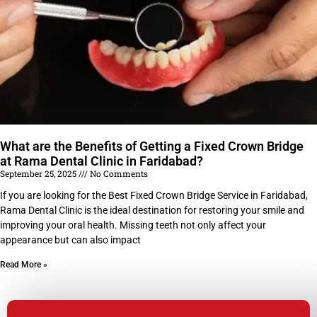
What are the Benefits of Getting a Fixed Crown Bridge
at Rama Dental Clinic in Faridabad?
September 25, 2025
No Comments
If you are looking for the Best Fixed Crown Bridge Service in Faridabad,
Rama Dental Clinic is the ideal destination for restoring your smile and
improving your oral health. Missing teeth not only affect your
appearance but can also impact
Read More »