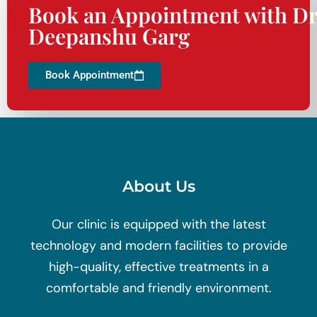
Book an Appointment with Dr
Deepanshu Garg
Book Appointment
About Us
Our clinic is equipped with the latest
technology and modern facilities to provide
high-quality, effective treatments in a
comfortable and friendly environment.