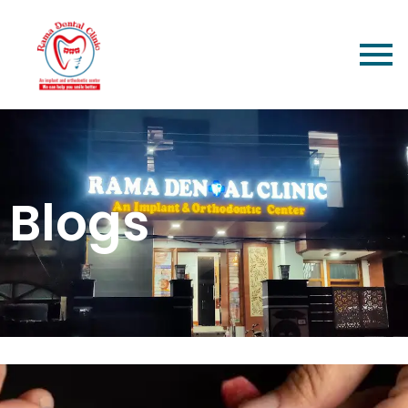
Blogs