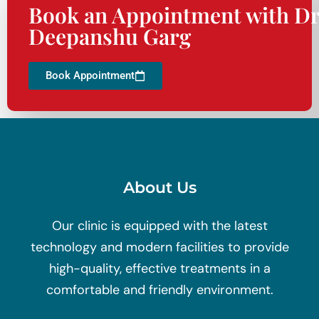
Book an Appointment with Dr
Deepanshu Garg
Book Appointment
About Us
Our clinic is equipped with the latest
technology and modern facilities to provide
high-quality, effective treatments in a
comfortable and friendly environment.