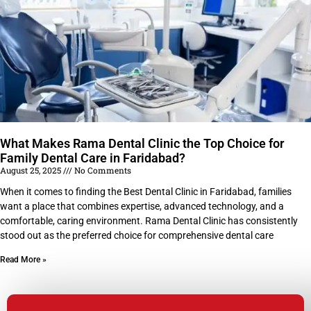
What Makes Rama Dental Clinic the Top Choice for
Family Dental Care in Faridabad?
August 25, 2025
No Comments
When it comes to finding the Best Dental Clinic in Faridabad, families
want a place that combines expertise, advanced technology, and a
comfortable, caring environment. Rama Dental Clinic has consistently
stood out as the preferred choice for comprehensive dental care
Read More »