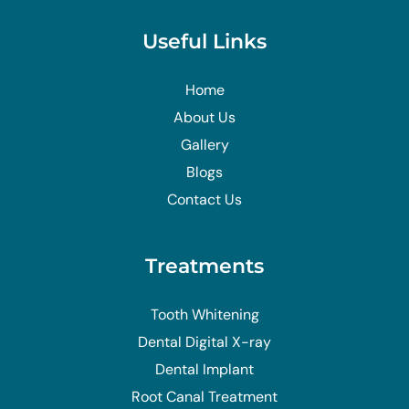
Useful Links
Home
About Us
Gallery
Blogs
Contact Us
Treatments
Tooth Whitening
Dental Digital X-ray
Dental Implant
Root Canal Treatment