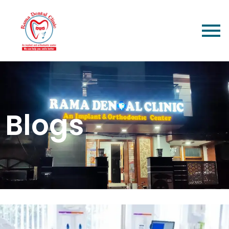
Blogs