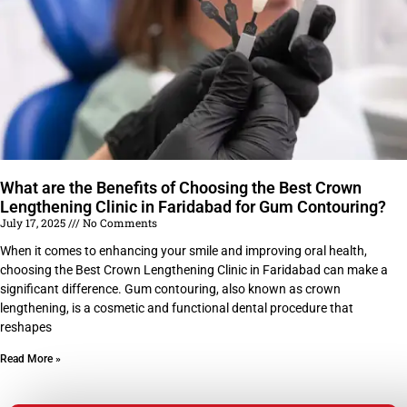
What are the Benefits of Choosing the Best Crown
Lengthening Clinic in Faridabad for Gum Contouring?
July 17, 2025
No Comments
When it comes to enhancing your smile and improving oral health,
choosing the Best Crown Lengthening Clinic in Faridabad can make a
significant difference. Gum contouring, also known as crown
lengthening, is a cosmetic and functional dental procedure that
reshapes
Read More »