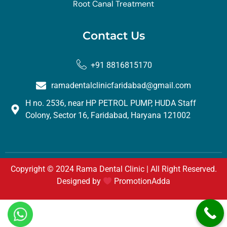
Root Canal Treatment
Contact Us
+91 8816815170
ramadentalclinicfaridabad@gmail.com
H no. 2536, near HP PETROL PUMP, HUDA Staff
Colony, Sector 16, Faridabad, Haryana 121002
Copyright © 2024 Rama Dental Clinic | All Right Reserved.
Designed by
PromotionAdda