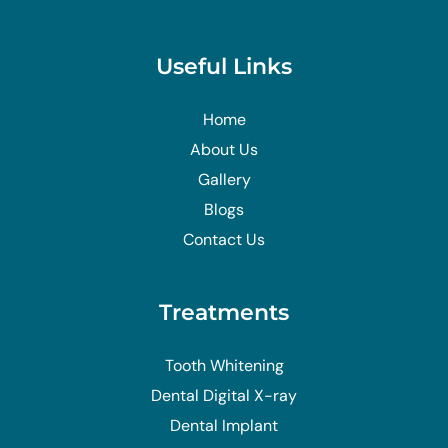
Useful Links
Home
About Us
Gallery
Blogs
Contact Us
Treatments
Tooth Whitening
Dental Digital X-ray
Dental Implant