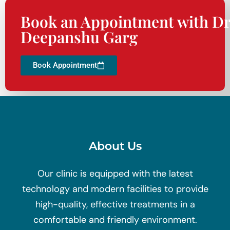
Book an Appointment with Dr
Deepanshu Garg
Book Appointment
About Us
Our clinic is equipped with the latest
technology and modern facilities to provide
high-quality, effective treatments in a
comfortable and friendly environment.