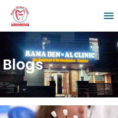
Blogs