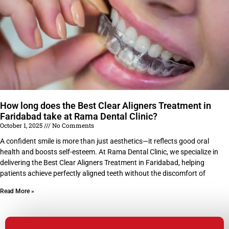
How long does the Best Clear Aligners Treatment in
Faridabad take at Rama Dental Clinic?
October 1, 2025
No Comments
A confident smile is more than just aesthetics—it reflects good oral
health and boosts self-esteem. At Rama Dental Clinic, we specialize in
delivering the Best Clear Aligners Treatment in Faridabad, helping
patients achieve perfectly aligned teeth without the discomfort of
Read More »