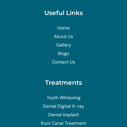
Useful Links
Home
About Us
Gallery
Blogs
Contact Us
Treatments
Tooth Whitening
Dental Digital X-ray
Dental Implant
Root Canal Treatment