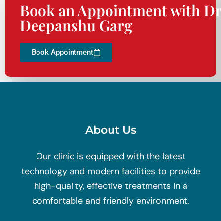
Book an Appointment with Dr
Deepanshu Garg
Book Appointment
About Us
Our clinic is equipped with the latest
technology and modern facilities to provide
high-quality, effective treatments in a
comfortable and friendly environment.