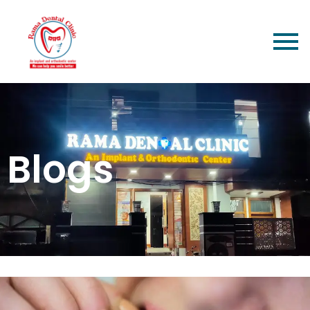
Blogs