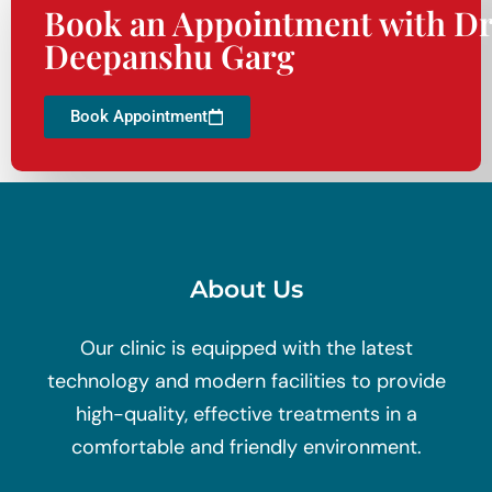
Book an Appointment with Dr
Deepanshu Garg
Book Appointment
About Us
Our clinic is equipped with the latest
technology and modern facilities to provide
high-quality, effective treatments in a
comfortable and friendly environment.