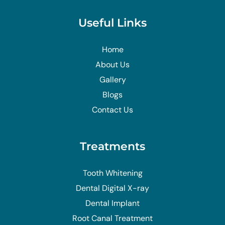
Useful Links
Home
About Us
Gallery
Blogs
Contact Us
Treatments
Tooth Whitening
Dental Digital X-ray
Dental Implant
Root Canal Treatment