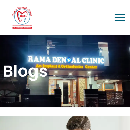
Blogs