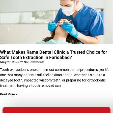
What Makes Rama Dental Clinic a Trusted Choice for
Safe Tooth Extraction in Faridabad?
May 27, 2025
No Comments
Tooth extraction is one of the most common dental procedures, yet it’s
one that many patients still feel anxious about. Whether it’s due to a
decayed tooth, impacted wisdom teeth, or preparing for orthodontic
treatment, having a tooth removed can
Read More »