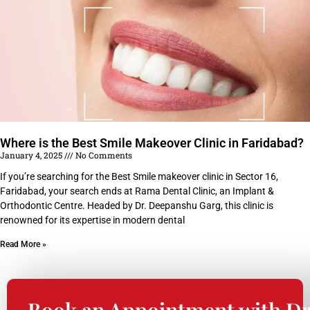
Where is the Best Smile Makeover Clinic in Faridabad?
January 4, 2025
No Comments
If you’re searching for the Best Smile makeover clinic in Sector 16,
Faridabad, your search ends at Rama Dental Clinic, an Implant &
Orthodontic Centre. Headed by Dr. Deepanshu Garg, this clinic is
renowned for its expertise in modern dental
Read More »
Book an Appointment with Dr