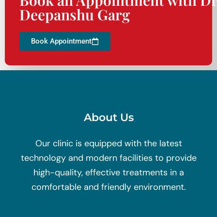
Deepanshu Garg
Book Appointment
About Us
Our clinic is equipped with the latest
technology and modern facilities to provide
high-quality, effective treatments in a
comfortable and friendly environment.