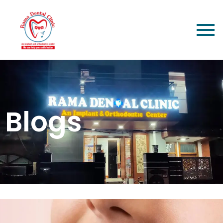
Blogs