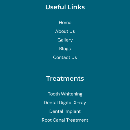
Useful Links
Home
About Us
Gallery
Blogs
Contact Us
Treatments
Tooth Whitening
Dental Digital X-ray
Dental Implant
Root Canal Treatment