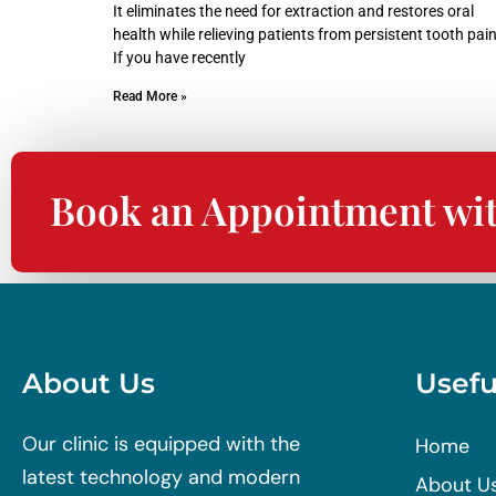
It eliminates the need for extraction and restores oral
health while relieving patients from persistent tooth pain
If you have recently
Read More »
Book an Appointment wi
About Us
Usefu
Our clinic is equipped with the
Home
latest technology and modern
About U