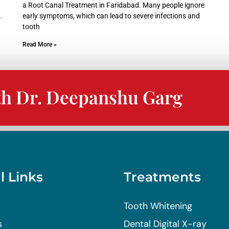
a Root Canal Treatment in Faridabad. Many people ignore
.
early symptoms, which can lead to severe infections and
tooth
Read More »
th Dr. Deepanshu Garg
l Links
Treatments
Tooth Whitening
s
Dental Digital X-ray