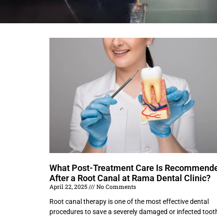
What Post-Treatment Care Is Recommend
After a Root Canal at Rama Dental Clinic?
April 22, 2025
No Comments
Root canal therapy is one of the most effective dental
procedures to save a severely damaged or infected toot