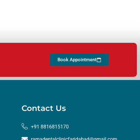
Book Appointment
Contact Us
+91 8816815170
ramadentalclinicfaridabad@gmail.com