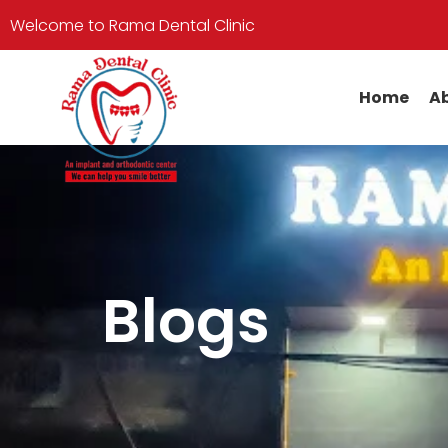
Welcome to Rama Dental Clinic
Home
Ab
Blogs