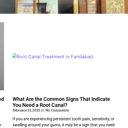
ed
What Are the Common Signs That Indicate
You Need a Root Canal?
February 13, 2025
No Comments
If you are experiencing persistent tooth pain, sensitivity, or
h.
swelling around your gums, it may be a sign that you need