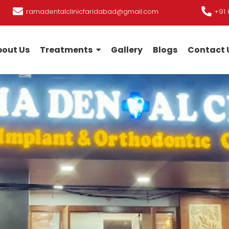
ramadentalclinicfaridabad@gmail.com
+91 
out Us
Treatments
Gallery
Blogs
Contact 