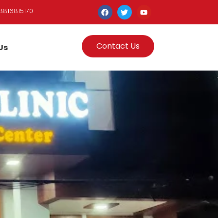
8816815170
Contact Us
Us