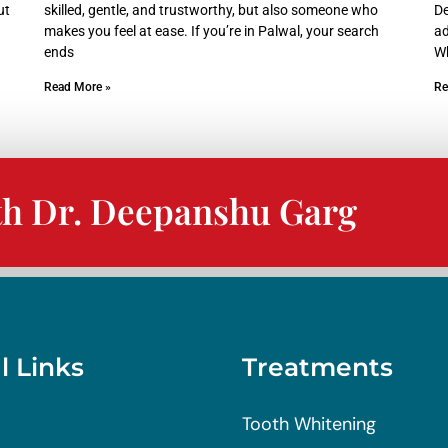
ut
skilled, gentle, and trustworthy, but also someone who
De
makes you feel at ease. If you’re in Palwal, your search
ad
ends
W
Read More »
Re
th Dr. Deepanshu Garg
l Links
Treatments
Tooth Whitening