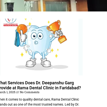
hat Services Does Dr. Deepanshu Garg
rovide at Rama Dental Clinic in Faridabad?
rch 1, 2025
No Comments
en it comes to quality dental care, Rama Dental Clinic
ands out as one of the most trusted names. Led by Dr.