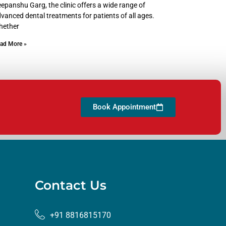
epanshu Garg, the clinic offers a wide range of
vanced dental treatments for patients of all ages.
hether
ad More »
Book Appointment
Contact Us
+91 8816815170