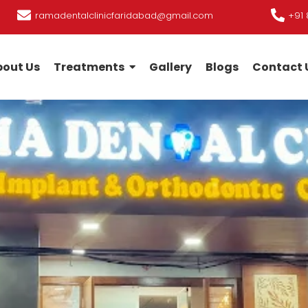
ramadentalclinicfaridabad@gmail.com
+91 
out Us
Treatments
Gallery
Blogs
Contact 