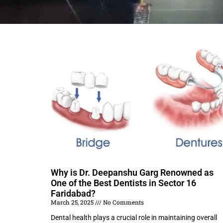
Why is Dr. Deepanshu Garg Renowned as
One of the Best Dentists in Sector 16
Faridabad?
March 25, 2025
No Comments
Dental health plays a crucial role in maintaining overall