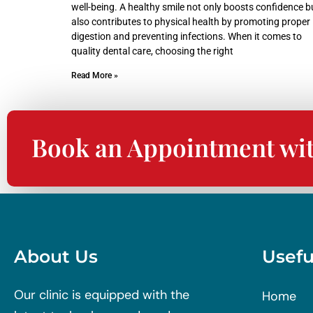
well-being. A healthy smile not only boosts confidence b
also contributes to physical health by promoting proper
digestion and preventing infections. When it comes to
quality dental care, choosing the right
Read More »
Book an Appointment wi
About Us
Usefu
Our clinic is equipped with the
Home