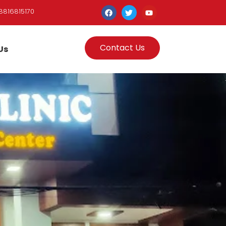
8816815170
Contact Us
Us