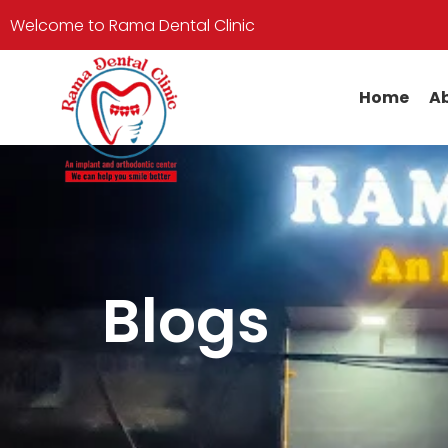
Welcome to Rama Dental Clinic
Home
Ab
Blogs