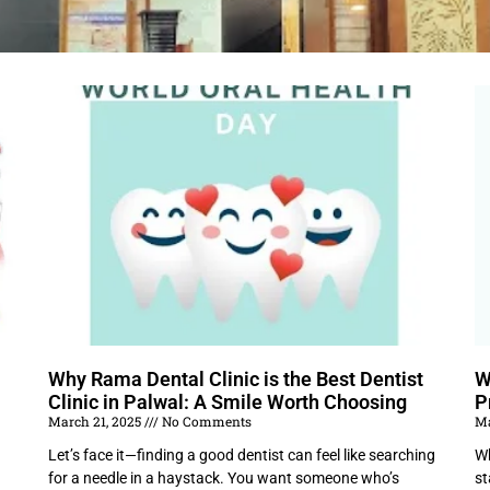
Why Rama Dental Clinic is the Best Dentist
W
Clinic in Palwal: A Smile Worth Choosing
P
March 21, 2025
No Comments
Ma
Let’s face it—finding a good dentist can feel like searching
Wh
for a needle in a haystack. You want someone who’s
st