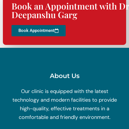
Book an Appointment with Dr
Deepanshu Garg
Book Appointment
About Us
Our clinic is equipped with the latest
technology and modern facilities to provide
high-quality, effective treatments in a
comfortable and friendly environment.