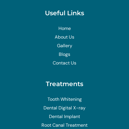
Useful Links
Home
About Us
Gallery
Blogs
Contact Us
Treatments
Tooth Whitening
Dental Digital X-ray
Dental Implant
Root Canal Treatment