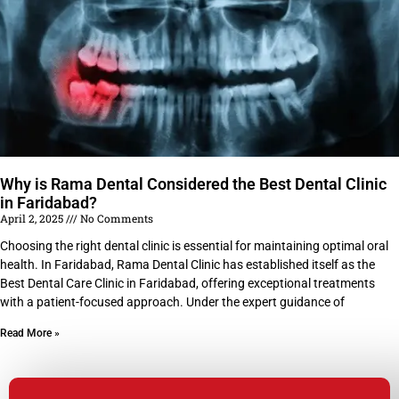
Why is Rama Dental Considered the Best Dental Clinic
in Faridabad?
April 2, 2025
No Comments
Choosing the right dental clinic is essential for maintaining optimal oral
health. In Faridabad, Rama Dental Clinic has established itself as the
Best Dental Care Clinic in Faridabad, offering exceptional treatments
with a patient-focused approach. Under the expert guidance of
Read More »