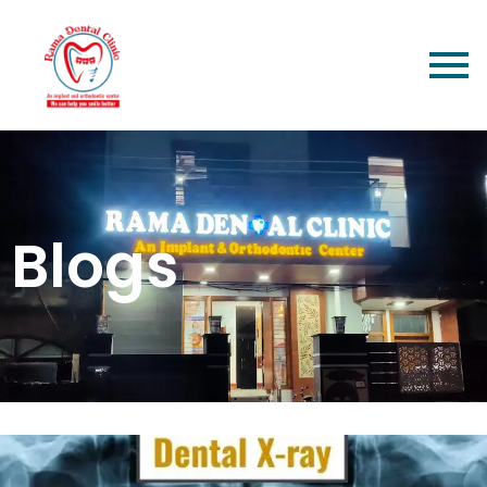
Blogs