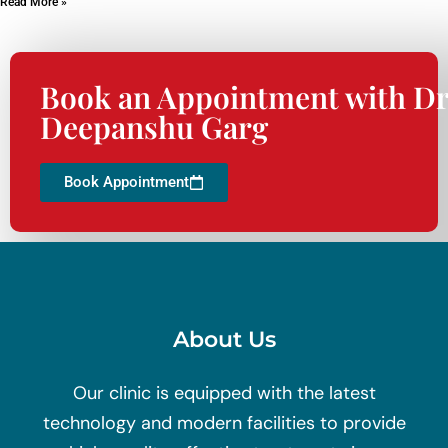
Read More »
Book an Appointment with Dr
Deepanshu Garg
Book Appointment
About Us
Our clinic is equipped with the latest
technology and modern facilities to provide