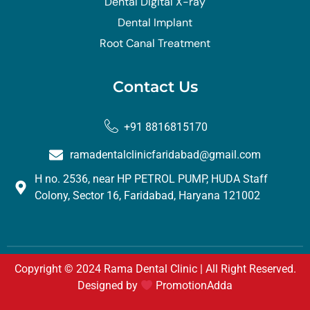
Dental Digital X-ray
Dental Implant
Root Canal Treatment
Contact Us
+91 8816815170
ramadentalclinicfaridabad@gmail.com
H no. 2536, near HP PETROL PUMP, HUDA Staff
Colony, Sector 16, Faridabad, Haryana 121002
Copyright © 2024 Rama Dental Clinic | All Right Reserved.
Designed by
PromotionAdda