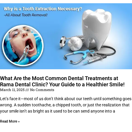
What Are the Most Common Dental Treatments at
Rama Dental Clinic? Your Guide to a Healthier Smile!
March 11, 2025
No Comments
Let’s face it—most of us don’t think about our teeth until something goes
wrong. A sudden toothache, a chipped tooth, or just the realization that
your smile isn’t as bright as it used to be can send anyone into a
Read More »