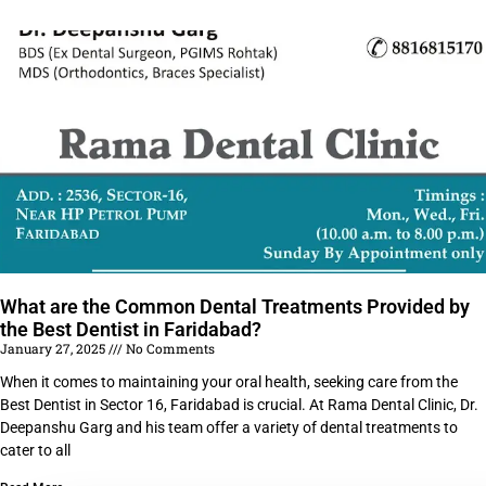
What are the Common Dental Treatments Provided by
the Best Dentist in Faridabad?
January 27, 2025
No Comments
When it comes to maintaining your oral health, seeking care from the
Best Dentist in Sector 16, Faridabad is crucial. At Rama Dental Clinic, Dr.
Deepanshu Garg and his team offer a variety of dental treatments to
cater to all