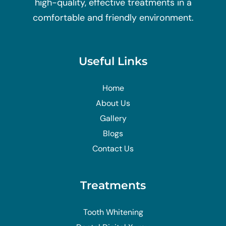
high-quality, effective treatments in a
comfortable and friendly environment.
Useful Links
Home
About Us
Gallery
Blogs
Contact Us
Treatments
Tooth Whitening