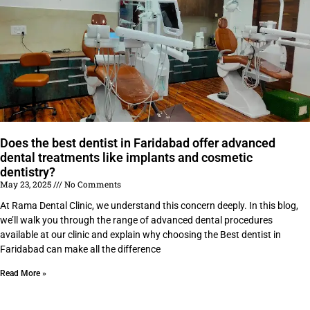
Does the best dentist in Faridabad offer advanced
dental treatments like implants and cosmetic
dentistry?
May 23, 2025
No Comments
At Rama Dental Clinic, we understand this concern deeply. In this blog,
we’ll walk you through the range of advanced dental procedures
available at our clinic and explain why choosing the Best dentist in
Faridabad can make all the difference
Read More »