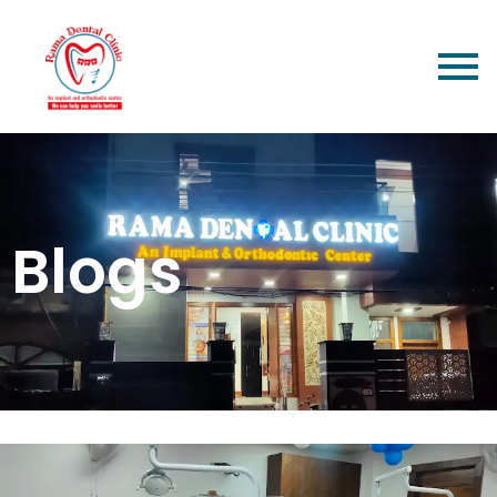
Blogs