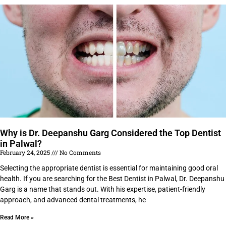
Why is Dr. Deepanshu Garg Considered the Top Dentist
in Palwal?
February 24, 2025
No Comments
Selecting the appropriate dentist is essential for maintaining good oral
health. If you are searching for the Best Dentist in Palwal, Dr. Deepanshu
Garg is a name that stands out. With his expertise, patient-friendly
approach, and advanced dental treatments, he
Read More »