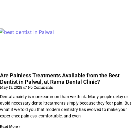
Are Painless Treatments Available from the Best
Dentist in Palwal, at Rama Dental Clinic?
May 13, 2025
No Comments
Dental anxiety is more common than we think. Many people delay or
avoid necessary dental treatments simply because they fear pain. But
what if we told you that modern dentistry has evolved to make your
experience painless, comfortable, and even
Read More »