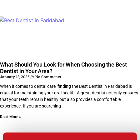
What Should You Look for When Choosing the Best
Dentist in Your Area?
January 13, 2025
No Comments
When it comes to dental care, finding the Best Dentist in Faridabad is
crucial for maintaining your oral health. A great dentist not only ensures
that your teeth remain healthy but also provides a comfortable
experience. If you are searching
Read More »