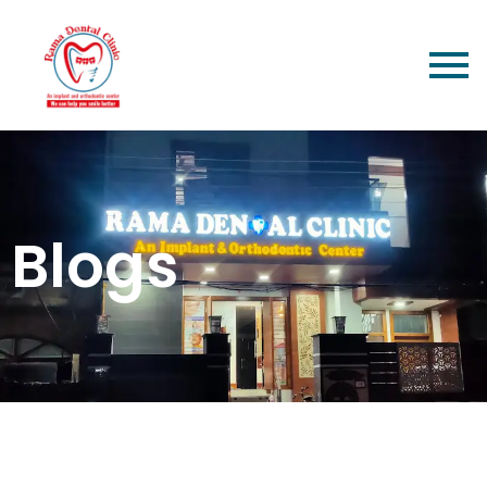
Blogs