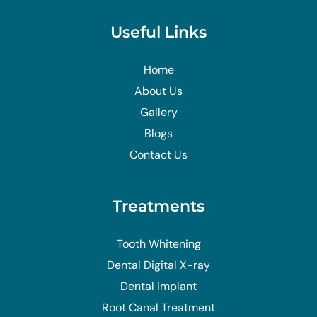
Useful Links
Home
About Us
Gallery
Blogs
Contact Us
Treatments
Tooth Whitening
Dental Digital X-ray
Dental Implant
Root Canal Treatment