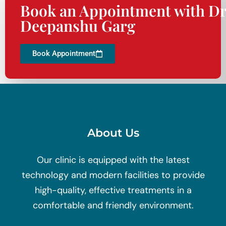
Book an Appointment with Dr
Deepanshu Garg
Book Appointment
About Us
Our clinic is equipped with the latest
technology and modern facilities to provide
high-quality, effective treatments in a
comfortable and friendly environment.