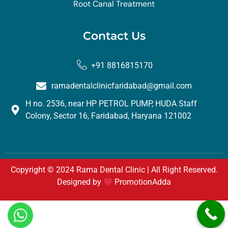
Root Canal Treatment
Contact Us
+91 8816815170
ramadentalclinicfaridabad@gmail.com
H no. 2536, near HP PETROL PUMP, HUDA Staff
Colony, Sector 16, Faridabad, Haryana 121002
Copyright © 2024 Rama Dental Clinic | All Right Reserved.
Designed by
PromotionAdda