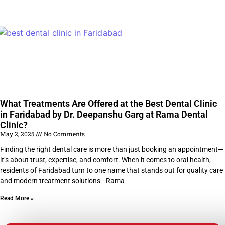
What Treatments Are Offered at the Best Dental Clinic
in Faridabad by Dr. Deepanshu Garg at Rama Dental
Clinic?
May 2, 2025
No Comments
Finding the right dental care is more than just booking an appointment—
it’s about trust, expertise, and comfort. When it comes to oral health,
residents of Faridabad turn to one name that stands out for quality care
and modern treatment solutions—Rama
Read More »