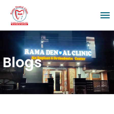
Blogs