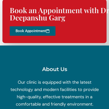
Book an Appointment with Dr
Deepanshu Garg
Book Appointment
About Us
Our clinic is equipped with the latest
technology and modern facilities to provide
high-quality, effective treatments in a
comfortable and friendly environment.