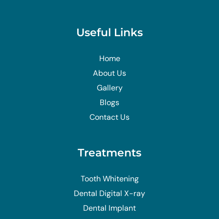
Useful Links
Home
About Us
Gallery
Blogs
Contact Us
Treatments
Tooth Whitening
Dental Digital X-ray
Dental Implant