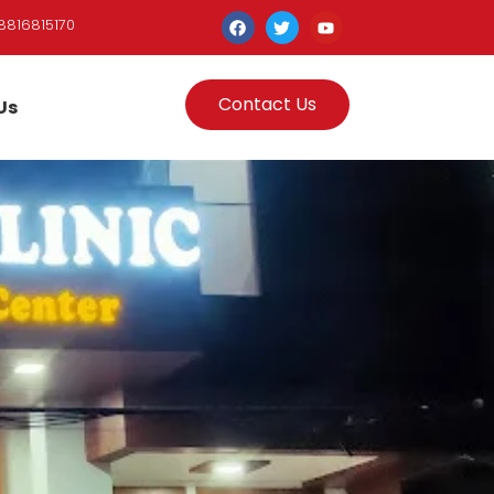
8816815170
Contact Us
Us