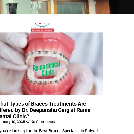
hat Types of Braces Treatments Are
ffered by Dr. Deepanshu Garg at Rama
ental Clinic?
bruary 10, 2025
No Comments
 you’re looking for the Best Braces Specialist in Palwal,