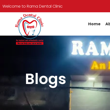
Welcome to Rama Dental Clinic
Home
Ab
Blogs