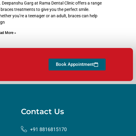
. Deepanshu Garg at Rama Dental Clinic offers a range
 braces treatments to give you the perfect smile.
ether you’re a teenager or an adult, braces can help
ign
ad More »
Book Appointment
Contact Us
+91 8816815170