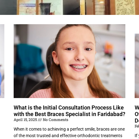
What is the Initial Consultation Process Like
W
with the Best Braces Specialist in Faridabad?
O
April 15, 2025
No Comments
D
Fe
When it comes to achieving a perfect smile, braces are one
of the most trusted and effective orthodontic treatments
If