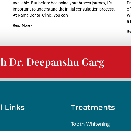
available. But before beginning your braces journey, it’s
Dr
important to understand the initial consultation process.
of
At Rama Dental Clinic, you can
Wh
al
Read More »
Re
th Dr. Deepanshu Garg
l Links
Treatments
Tooth Whitening