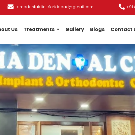
ramadentalclinicfaridabad@gmail.com
+91 
out Us
Treatments
Gallery
Blogs
Contact 