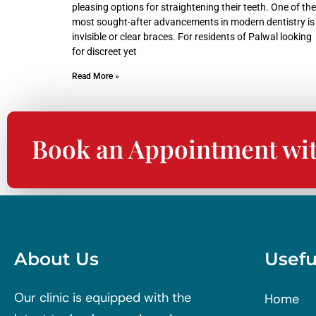
pleasing options for straightening their teeth. One of the
most sought-after advancements in modern dentistry is
invisible or clear braces. For residents of Palwal looking
for discreet yet
Read More »
Book an Appointment wi
About Us
Usefu
Our clinic is equipped with the
Home