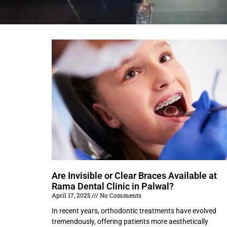
Are Invisible or Clear Braces Available at
Rama Dental Clinic in Palwal?
April 17, 2025
No Comments
In recent years, orthodontic treatments have evolved
tremendously, offering patients more aesthetically