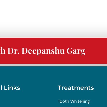
h
th Dr. Deepanshu Garg
l Links
Treatments
Tooth Whitening