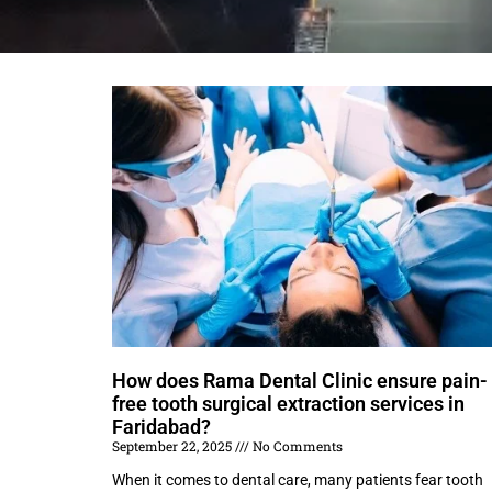
How does Rama Dental Clinic ensure pain-
free tooth surgical extraction services in
Faridabad?
September 22, 2025
No Comments
When it comes to dental care, many patients fear tooth