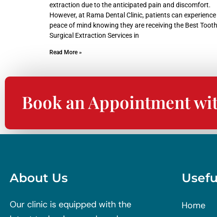
extraction due to the anticipated pain and discomfort.
However, at Rama Dental Clinic, patients can experience
peace of mind knowing they are receiving the Best Toot
Surgical Extraction Services in
Read More »
Book an Appointment wi
About Us
Usefu
Our clinic is equipped with the
Home