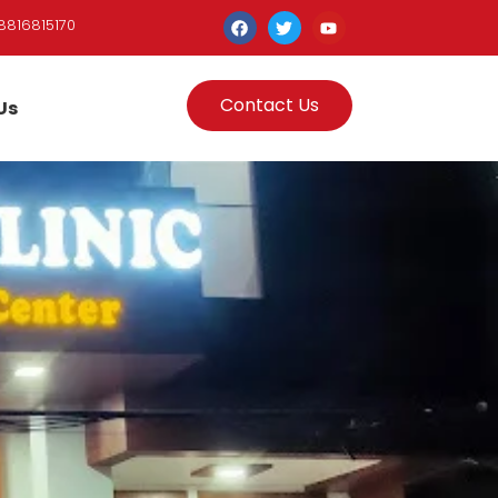
8816815170
Contact Us
Us