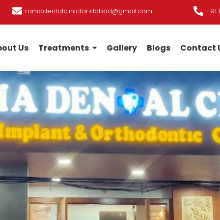
ramadentalclinicfaridabad@gmail.com
+91 
out Us
Treatments
Gallery
Blogs
Contact 