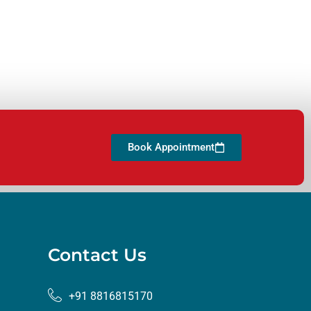
Book Appointment
Contact Us
+91 8816815170