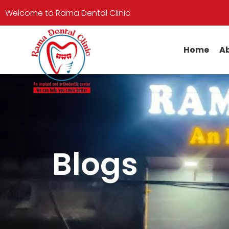
Welcome to Rama Dental Clinic
Home
Ab
Blogs