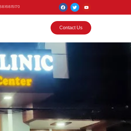
8816815170
Contact Us