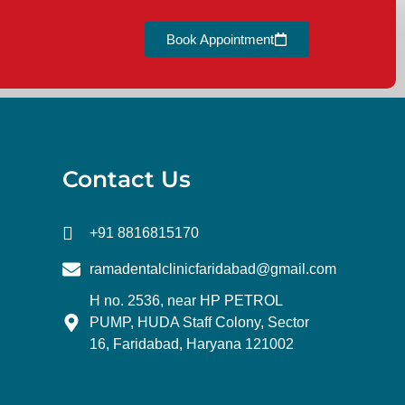
Book Appointment
Contact Us
+91 8816815170
ramadentalclinicfaridabad@gmail.com
H no. 2536, near HP PETROL
PUMP, HUDA Staff Colony, Sector
16, Faridabad, Haryana 121002