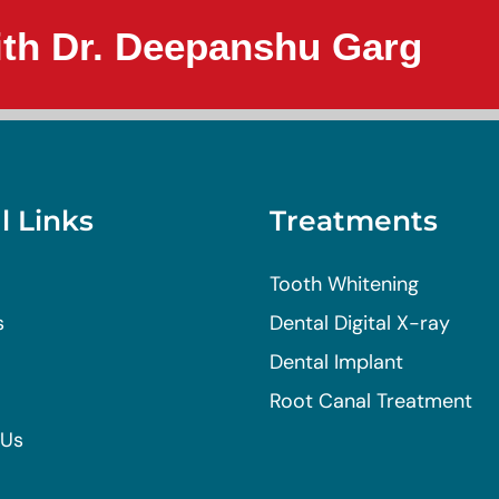
th Dr. Deepanshu Garg
l Links
Treatments
Tooth Whitening
s
Dental Digital X-ray
Dental Implant
Root Canal Treatment
 Us