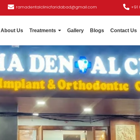
ramadentalclinicfaridabad@gmail.com
+91 
About Us
Treatments
Gallery
Blogs
Contact Us