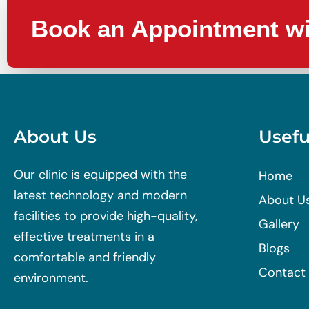
Book an Appointment wi
About Us
Usefu
Our clinic is equipped with the
Home
latest technology and modern
About U
facilities to provide high-quality,
Gallery
effective treatments in a
Blogs
comfortable and friendly
Contact
environment.