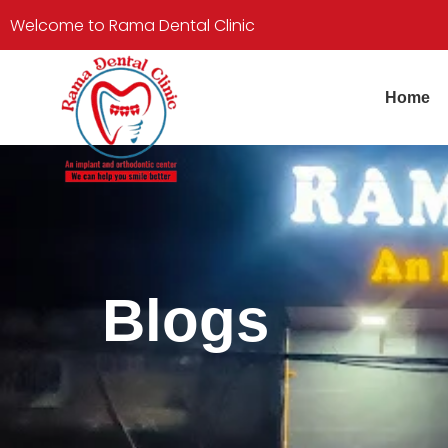
Welcome to Rama Dental Clinic
Home
Blogs