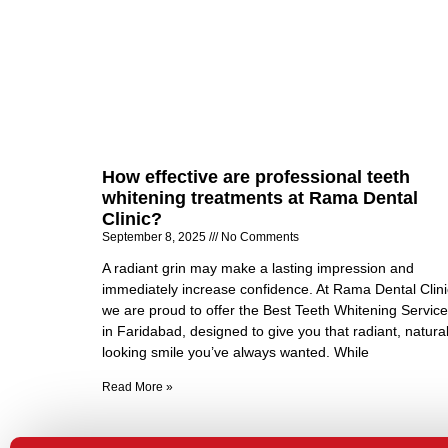
How effective are professional teeth
whitening treatments at Rama Dental
Clinic?
September 8, 2025
No Comments
A radiant grin may make a lasting impression and
immediately increase confidence. At Rama Dental Clini
we are proud to offer the Best Teeth Whitening Servic
in Faridabad, designed to give you that radiant, natural
looking smile you’ve always wanted. While
Read More »