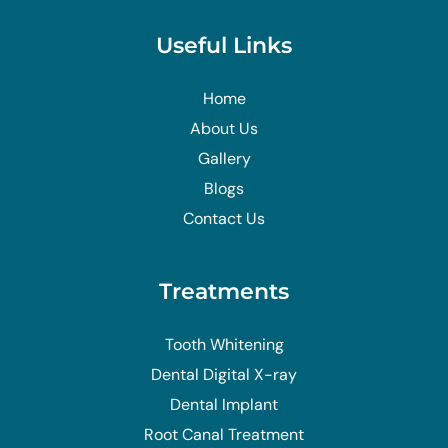
Useful Links
Home
About Us
Gallery
Blogs
Contact Us
Treatments
Tooth Whitening
Dental Digital X-ray
Dental Implant
Root Canal Treatment