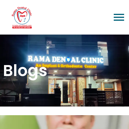
Blogs