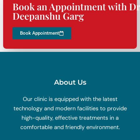
Book an Appointment with Dr
Deepanshu Garg
Book Appointment
About Us
Our clinic is equipped with the latest
technology and modern facilities to provide
high-quality, effective treatments in a
comfortable and friendly environment.