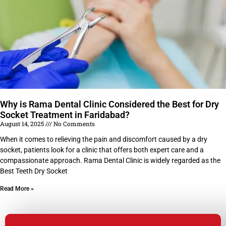
Why is Rama Dental Clinic Considered the Best for Dry
Socket Treatment in Faridabad?
August 14, 2025
No Comments
When it comes to relieving the pain and discomfort caused by a dry
socket, patients look for a clinic that offers both expert care and a
compassionate approach. Rama Dental Clinic is widely regarded as the
Best Teeth Dry Socket
Read More »