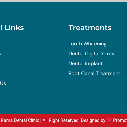
l Links
Treatments
Tooth Whitening
s
Dental Digital X-ray
Dental Implant
Root Canal Treatment
 Us
Rama Dental Clinic | All Right Reserved. Designed by
Promo