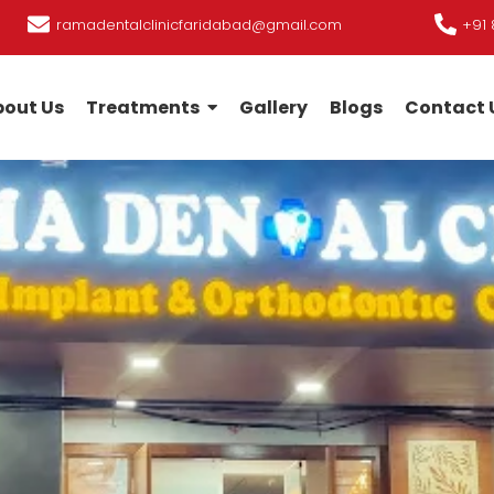
ramadentalclinicfaridabad@gmail.com
+91 
out Us
Treatments
Gallery
Blogs
Contact 