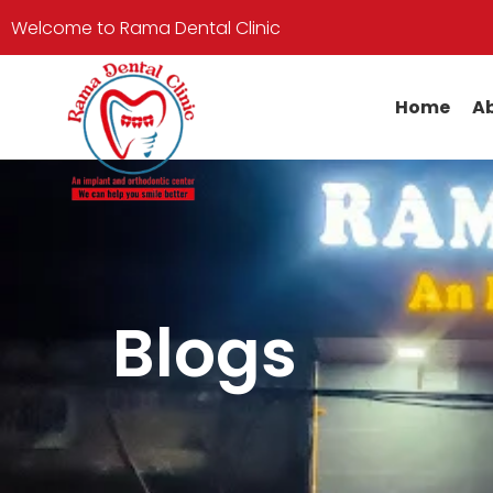
Welcome to Rama Dental Clinic
Home
Ab
Blogs