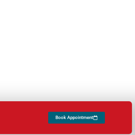
Book Appointment