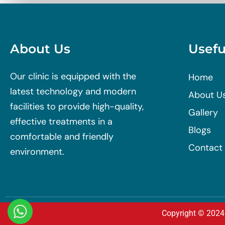
About Us
Usefu
Our clinic is equipped with the
Home
latest technology and modern
About U
facilities to provide high-quality,
Gallery
effective treatments in a
Blogs
comfortable and friendly
Contact
environment.
Copyright © 2024 