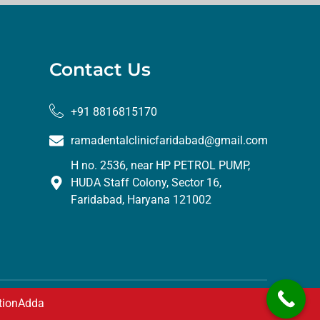
Contact Us
+91 8816815170
ramadentalclinicfaridabad@gmail.com
H no. 2536, near HP PETROL PUMP,
HUDA Staff Colony, Sector 16,
Faridabad, Haryana 121002
tionAdda