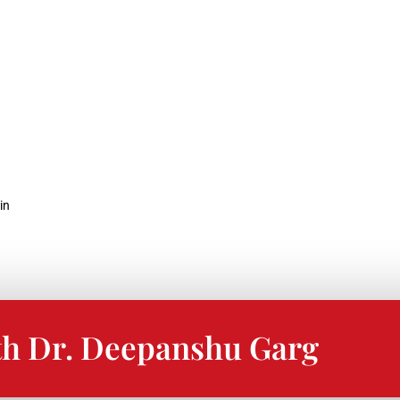
in
th Dr. Deepanshu Garg