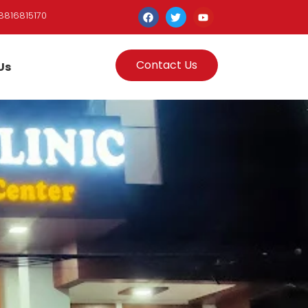
8816815170
Contact Us
Us