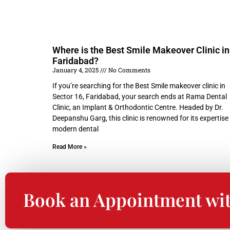
Where is the Best Smile Makeover Clinic in
Faridabad?
January 4, 2025
No Comments
If you’re searching for the Best Smile makeover clinic in
Sector 16, Faridabad, your search ends at Rama Dental
Clinic, an Implant & Orthodontic Centre. Headed by Dr.
Deepanshu Garg, this clinic is renowned for its expertise 
modern dental
Read More »
Book an Appointment wi