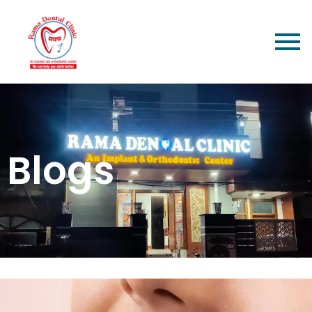
Blogs