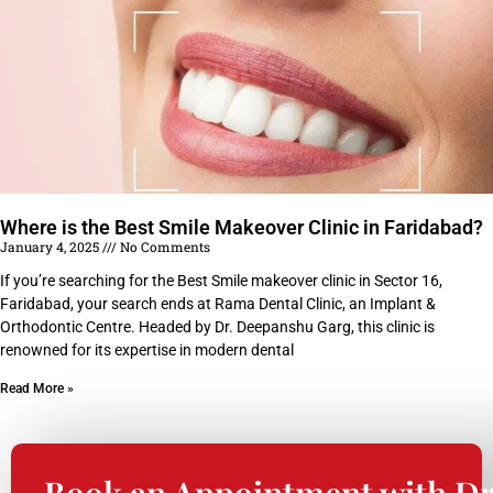
Where is the Best Smile Makeover Clinic in Faridabad?
January 4, 2025
No Comments
If you’re searching for the Best Smile makeover clinic in Sector 16,
Faridabad, your search ends at Rama Dental Clinic, an Implant &
Orthodontic Centre. Headed by Dr. Deepanshu Garg, this clinic is
renowned for its expertise in modern dental
Read More »
Book an Appointment with Dr