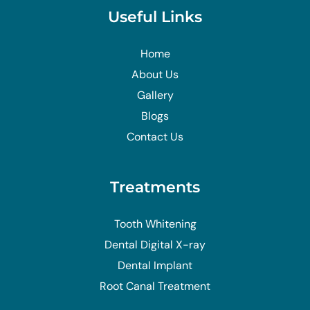
Useful Links
Home
About Us
Gallery
Blogs
Contact Us
Treatments
Tooth Whitening
Dental Digital X-ray
Dental Implant
Root Canal Treatment