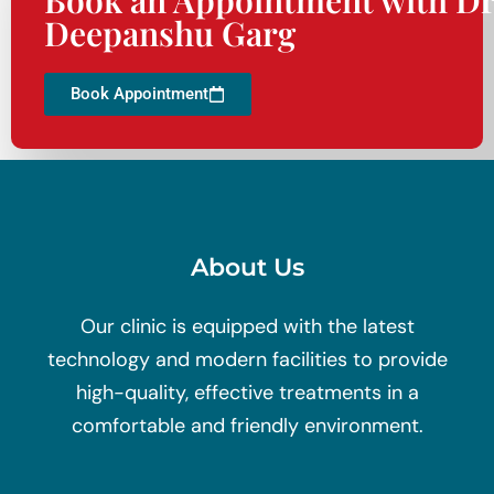
Deepanshu Garg
Book Appointment
About Us
Our clinic is equipped with the latest
technology and modern facilities to provide
high-quality, effective treatments in a
comfortable and friendly environment.