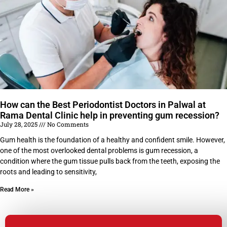
How can the Best Periodontist Doctors in Palwal at
Rama Dental Clinic help in preventing gum recession?
July 28, 2025
No Comments
Gum health is the foundation of a healthy and confident smile. However,
one of the most overlooked dental problems is gum recession, a
condition where the gum tissue pulls back from the teeth, exposing the
roots and leading to sensitivity,
Read More »