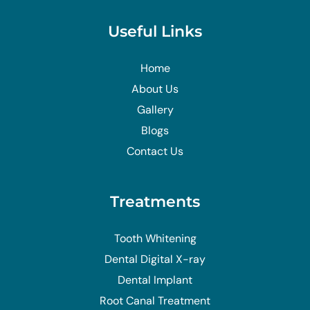
Useful Links
Home
About Us
Gallery
Blogs
Contact Us
Treatments
Tooth Whitening
Dental Digital X-ray
Dental Implant
Root Canal Treatment