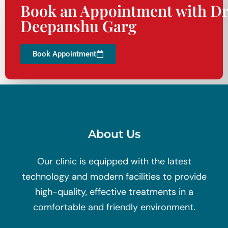
Book an Appointment with Dr
Deepanshu Garg
Book Appointment
About Us
Our clinic is equipped with the latest
technology and modern facilities to provide
high-quality, effective treatments in a
comfortable and friendly environment.