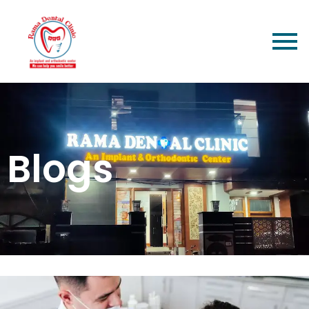
Blogs