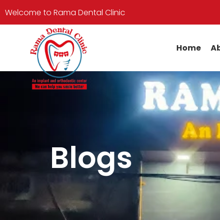
Welcome to Rama Dental Clinic
Home
Ab
Blogs