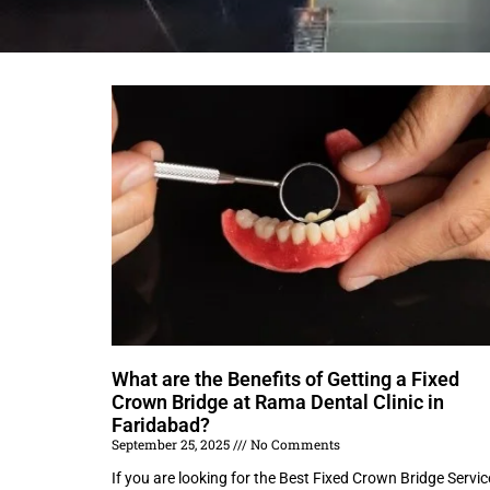
What are the Benefits of Getting a Fixed
Crown Bridge at Rama Dental Clinic in
Faridabad?
September 25, 2025
No Comments
If you are looking for the Best Fixed Crown Bridge Servic