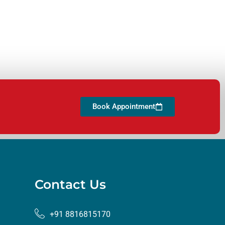
Book Appointment
Contact Us
+91 8816815170