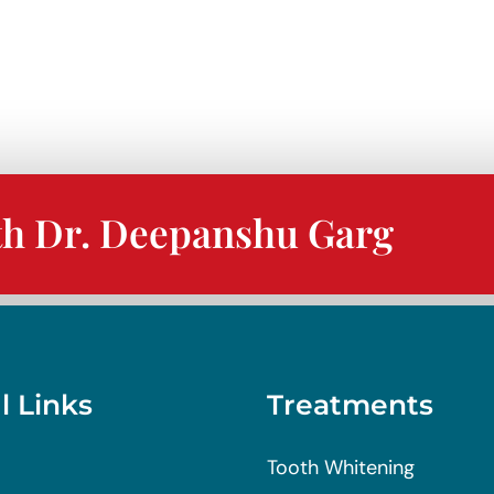
th Dr. Deepanshu Garg
l Links
Treatments
Tooth Whitening