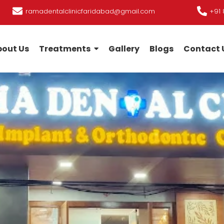
ramadentalclinicfaridabad@gmail.com
+91 
out Us
Treatments
Gallery
Blogs
Contact 