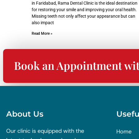
in Faridabad, Rama Dental Clinic is the ideal destination
for restoring your smile and improving your oral health.
Missing teeth not only affect your appearance but can
also impact
Read More »
Book an Appointment wi
About Us
Usefu
Our clinic is equipped with the
Home