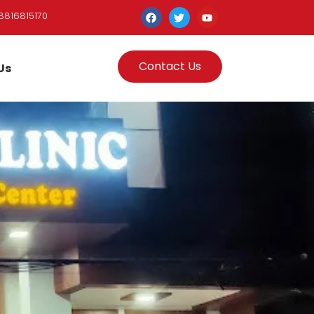
8816815170
Contact Us
Us