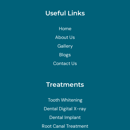
Useful Links
Home
About Us
Gallery
Blogs
Contact Us
Treatments
Tooth Whitening
Dental Digital X-ray
Dental Implant
Root Canal Treatment