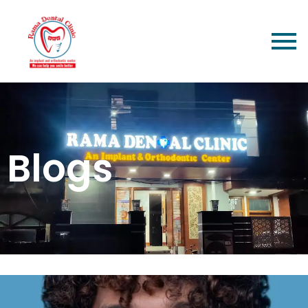
Blogs