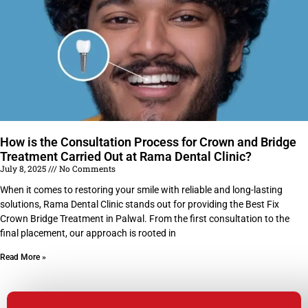
How is the Consultation Process for Crown and Bridge
Treatment Carried Out at Rama Dental Clinic?
July 8, 2025
No Comments
When it comes to restoring your smile with reliable and long-lasting
solutions, Rama Dental Clinic stands out for providing the Best Fix
Crown Bridge Treatment in Palwal. From the first consultation to the
final placement, our approach is rooted in
Read More »