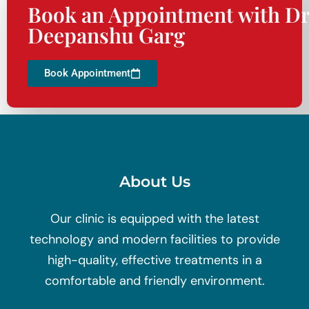
Book an Appointment with Dr
Deepanshu Garg
Book Appointment
About Us
Our clinic is equipped with the latest
technology and modern facilities to provide
high-quality, effective treatments in a
comfortable and friendly environment.