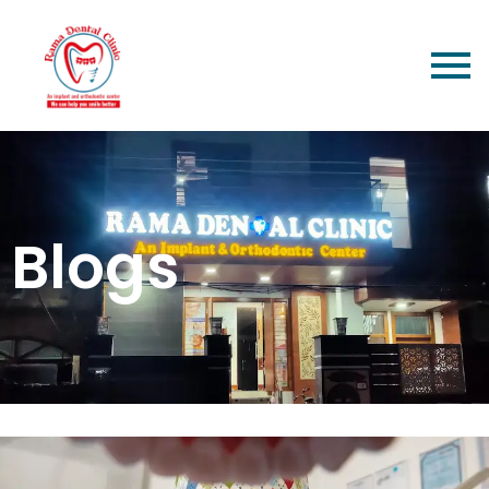
Blogs