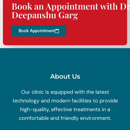
Book an Appointment with Dr
Deepanshu Garg
Book Appointment
About Us
Our clinic is equipped with the latest
technology and modern facilities to provide
high-quality, effective treatments in a
comfortable and friendly environment.