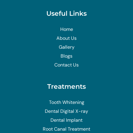
Useful Links
Home
About Us
Gallery
Blogs
Contact Us
Treatments
Tooth Whitening
Dental Digital X-ray
Dental Implant
Root Canal Treatment