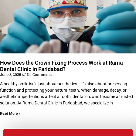
How Does the Crown Fixing Process Work at Rama
Dental Clinic in Faridabad?
June 3, 2025
No Comments
A healthy smile isn’t just about aesthetics—it’s also about preserving
function and protecting your natural teeth. When damage, decay, or
aesthetic imperfections affect a tooth, dental crowns become a trusted
solution. At Rama Dental Clinic in Faridabad, we specialize in
Read More »