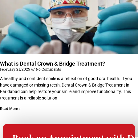
What is Dental Crown & Bridge Treatment?
February 21, 2025
No Comments
A healthy and confident smile is a reflection of good oral health. If you
have damaged or missing teeth, Dental Crown & Bridge Treatment in
Faridabad can help restore your smile and improve functionality. This
treatment is a reliable solution
Read More »
Book an Appointment with Dr