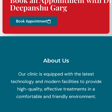
Deepanshu Garg
Book Appointment
About Us
Our clinic is equipped with the latest
technology and modern facilities to provide
high-quality, effective treatments in a
comfortable and friendly environment.