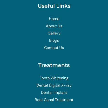
Useful Links
Home
About Us
Gallery
Blogs
Contact Us
Treatments
Tooth Whitening
Dental Digital X-ray
Dental Implant
Root Canal Treatment