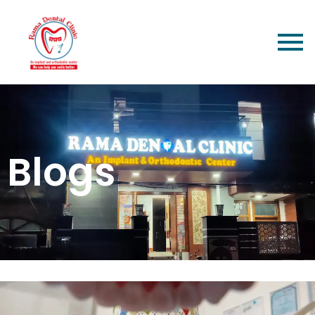
Blogs