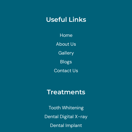
Useful Links
Home
About Us
Gallery
Blogs
Contact Us
Treatments
Tooth Whitening
Dental Digital X-ray
Dental Implant