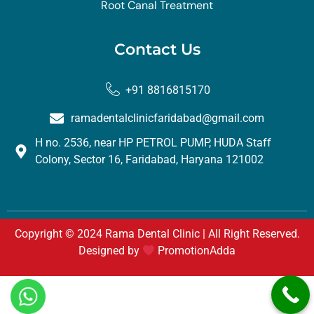
Root Canal Treatment
Contact Us
+91 8816815170
ramadentalclinicfaridabad@gmail.com
H no. 2536, near HP PETROL PUMP, HUDA Staff
Colony, Sector 16, Faridabad, Haryana 121002
Copyright © 2024 Rama Dental Clinic | All Right Reserved.
Designed by
PromotionAdda