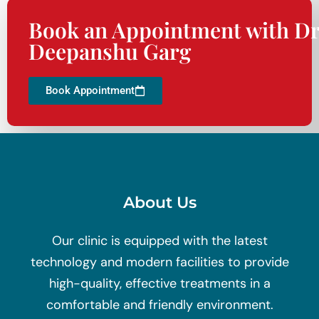
Book an Appointment with Dr
Deepanshu Garg
Book Appointment
About Us
Our clinic is equipped with the latest
technology and modern facilities to provide
high-quality, effective treatments in a
comfortable and friendly environment.