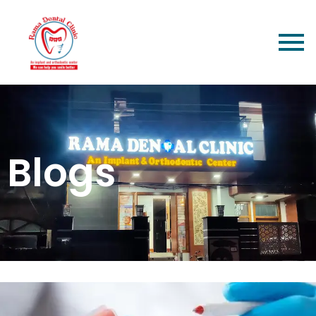
Blogs