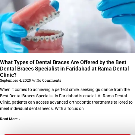
What Types of Dental Braces Are Offered by the Best
Dental Braces Specialist in Faridabad at Rama Dental
Clinic?
September 4, 2025
No Comments
When it comes to achieving a perfect smile, seeking guidance from the
Best Dental Braces Specialist in Faridabad is crucial. At Rama Dental
Clinic, patients can access advanced orthodontic treatments tailored to
meet individual dental needs. With a focus on
Read More »