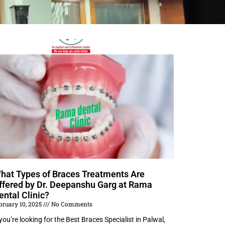
hat Types of Braces Treatments Are
ffered by Dr. Deepanshu Garg at Rama
ental Clinic?
bruary 10, 2025
No Comments
 you’re looking for the Best Braces Specialist in Palwal,