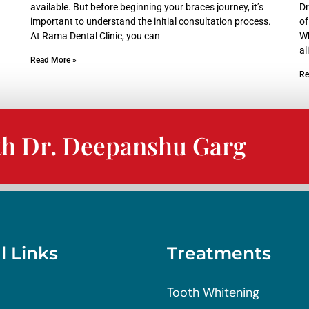
available. But before beginning your braces journey, it’s
Dr
important to understand the initial consultation process.
of
At Rama Dental Clinic, you can
Wh
al
Read More »
Re
th Dr. Deepanshu Garg
l Links
Treatments
Tooth Whitening