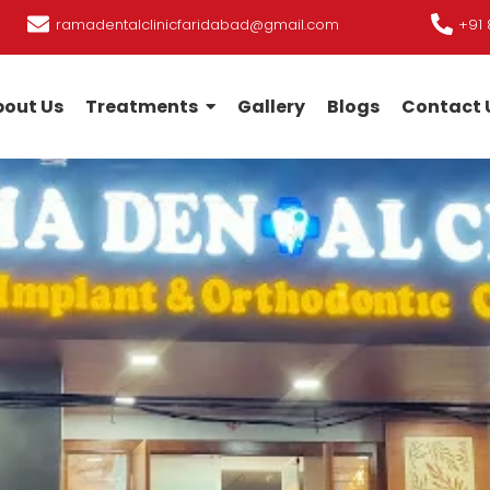
ramadentalclinicfaridabad@gmail.com
+91 
out Us
Treatments
Gallery
Blogs
Contact 