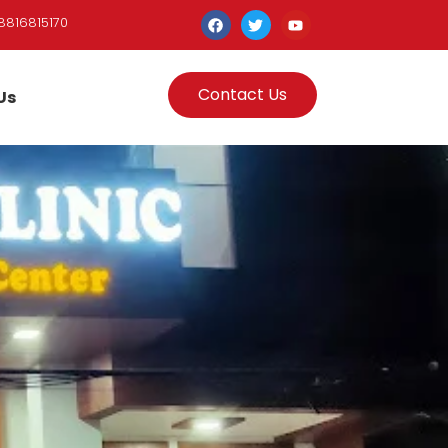
8816815170
Contact Us
Us