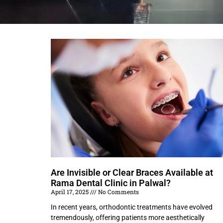
Are Invisible or Clear Braces Available at
Rama Dental Clinic in Palwal?
April 17, 2025
No Comments
In recent years, orthodontic treatments have evolved
tremendously, offering patients more aesthetically