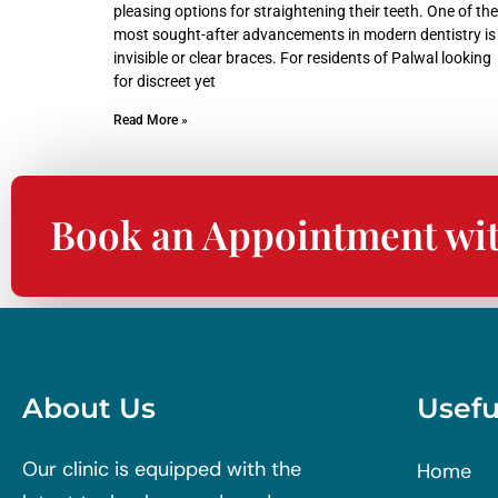
pleasing options for straightening their teeth. One of the
most sought-after advancements in modern dentistry is
invisible or clear braces. For residents of Palwal looking
for discreet yet
Read More »
Book an Appointment wi
About Us
Usefu
Our clinic is equipped with the
Home