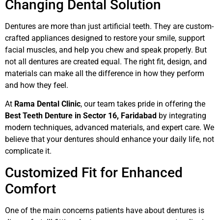
Changing Dental Solution
Dentures are more than just artificial teeth. They are custom-
crafted appliances designed to restore your smile, support
facial muscles, and help you chew and speak properly. But
not all dentures are created equal. The right fit, design, and
materials can make all the difference in how they perform
and how they feel.
At
Rama Dental Clinic
, our team takes pride in offering the
Best Teeth Denture in Sector 16, Faridabad
by integrating
modern techniques, advanced materials, and expert care. We
believe that your dentures should enhance your daily life, not
complicate it.
Customized Fit for Enhanced
Comfort
One of the main concerns patients have about dentures is