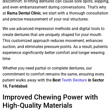
discomfort. Ill-fitting dentures can cause sore spots, slipping,
and even embarrassment during conversations. That’s why
at
Rama Dental Clinic
, we start with a thorough consultation
and precise measurement of your oral structures.
We use advanced impression methods and digital tools to
create dentures that are uniquely shaped for your mouth.
This customized approach reduces movement, enhances
suction, and eliminates pressure points. As a result, patients
experience significantly better comfort and longer wearing
time.
Whether you need partial or complete dentures, our
commitment to comfort remains the same, ensuring every
patient walks away with the
Best
Teeth Denture
in Sector
16, Faridabad
.
Improved Chewing Power with
High-Quality Materials