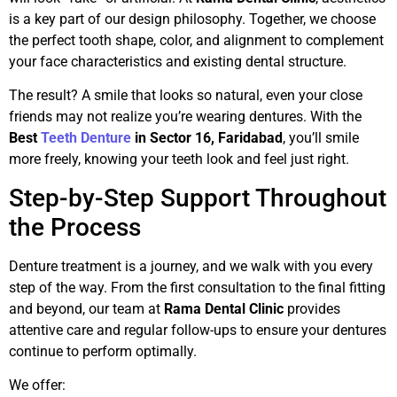
is a key part of our design philosophy. Together, we choose
the perfect tooth shape, color, and alignment to complement
your face characteristics and existing dental structure.
The result? A smile that looks so natural, even your close
friends may not realize you’re wearing dentures. With the
Best
Teeth Denture
in Sector 16, Faridabad
, you’ll smile
more freely, knowing your teeth look and feel just right.
Step-by-Step Support Throughout
the Process
Denture treatment is a journey, and we walk with you every
step of the way. From the first consultation to the final fitting
and beyond, our team at
Rama Dental Clinic
provides
attentive care and regular follow-ups to ensure your dentures
continue to perform optimally.
We offer: