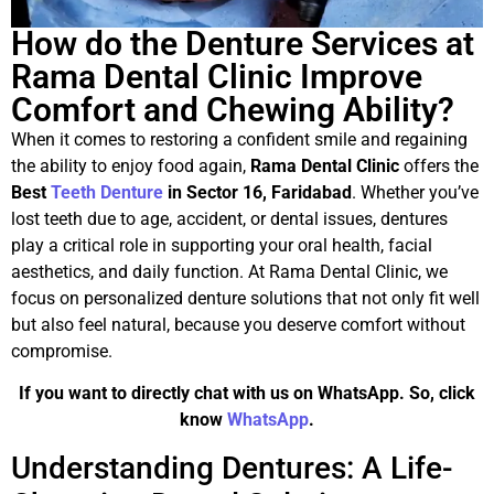
How do the Denture Services at
Rama Dental Clinic Improve
Comfort and Chewing Ability?
When it comes to restoring a confident smile and regaining
the ability to enjoy food again,
Rama Dental Clinic
offers the
Best
Teeth Denture
in Sector 16, Faridabad
. Whether you’ve
lost teeth due to age, accident, or dental issues, dentures
play a critical role in supporting your oral health, facial
aesthetics, and daily function. At Rama Dental Clinic, we
focus on personalized denture solutions that not only fit well
but also feel natural, because you deserve comfort without
compromise.
If you want to directly chat with us on WhatsApp. So, click
know
WhatsApp
.
Understanding Dentures: A Life-