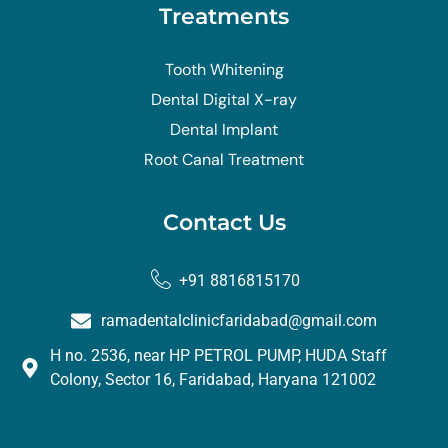
Treatments
Tooth Whitening
Dental Digital X-ray
Dental Implant
Root Canal Treatment
Contact Us
+91 8816815170
ramadentalclinicfaridabad@gmail.com
H no. 2536, near HP PETROL PUMP, HUDA Staff
Colony, Sector 16, Faridabad, Haryana 121002