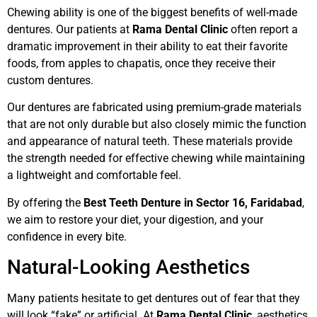
Chewing ability is one of the biggest benefits of well-made
dentures. Our patients at
Rama Dental Clinic
often report a
dramatic improvement in their ability to eat their favorite
foods, from apples to chapatis, once they receive their
custom dentures.
Our dentures are fabricated using premium-grade materials
that are not only durable but also closely mimic the function
and appearance of natural teeth. These materials provide
the strength needed for effective chewing while maintaining
a lightweight and comfortable feel.
By offering the
Best Teeth Denture in Sector 16, Faridabad
,
we aim to restore your diet, your digestion, and your
confidence in every bite.
Natural-Looking Aesthetics
Many patients hesitate to get dentures out of fear that they
will look “fake” or artificial. At
Rama Dental Clinic
, aesthetics