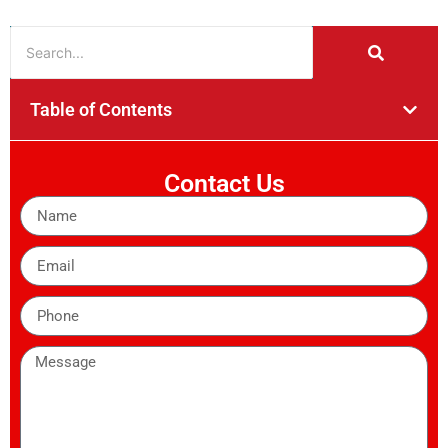
Table of Contents
Contact Us