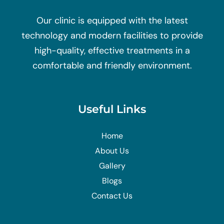
Our clinic is equipped with the latest
technology and modern facilities to provide
high-quality, effective treatments in a
comfortable and friendly environment.
Useful Links
Home
About Us
Gallery
Blogs
Contact Us