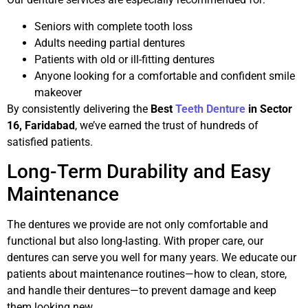
Seniors with complete tooth loss
Adults needing partial dentures
Patients with old or ill-fitting dentures
Anyone looking for a comfortable and confident smile
makeover
By consistently delivering the
Best
Teeth Denture
in Sector
16, Faridabad
, we’ve earned the trust of hundreds of
satisfied patients.
Long-Term Durability and Easy
Maintenance
The dentures we provide are not only comfortable and
functional but also long-lasting. With proper care, our
dentures can serve you well for many years. We educate our
patients about maintenance routines—how to clean, store,
and handle their dentures—to prevent damage and keep
them looking new.