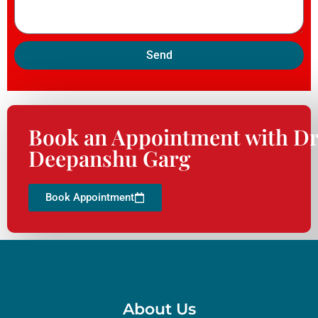
Send
Book an Appointment with Dr
Deepanshu Garg
Book Appointment
About Us