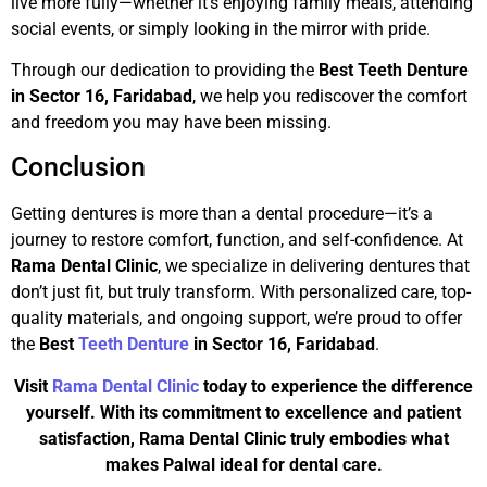
live more fully—whether it’s enjoying family meals, attending
social events, or simply looking in the mirror with pride.
Through our dedication to providing the
Best Teeth Denture
in Sector 16, Faridabad
, we help you rediscover the comfort
and freedom you may have been missing.
Conclusion
Getting dentures is more than a dental procedure—it’s a
journey to restore comfort, function, and self-confidence. At
Rama Dental Clinic
, we specialize in delivering dentures that
don’t just fit, but truly transform. With personalized care, top-
quality materials, and ongoing support, we’re proud to offer
the
Best
Teeth Denture
in Sector 16, Faridabad
.
Visit
Rama Dental Clinic
today to experience the difference
yourself. With its commitment to excellence and patient
satisfaction, Rama Dental Clinic truly embodies what
makes Palwal ideal for dental care.