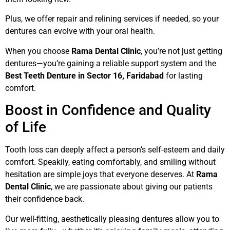
Plus, we offer repair and relining services if needed, so your
dentures can evolve with your oral health.
When you choose
Rama Dental Clinic
, you’re not just getting
dentures—you’re gaining a reliable support system and the
Best Teeth Denture in Sector 16, Faridabad
for lasting
comfort.
Boost in Confidence and Quality
of Life
Tooth loss can deeply affect a person’s self-esteem and daily
comfort. Speakily, eating comfortably, and smiling without
hesitation are simple joys that everyone deserves. At
Rama
Dental Clinic
, we are passionate about giving our patients
their confidence back.
Our well-fitting, aesthetically pleasing dentures allow you to