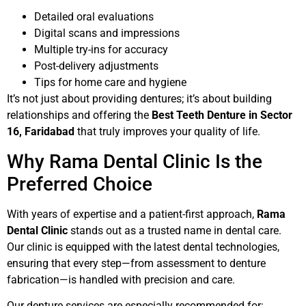
Detailed oral evaluations
Digital scans and impressions
Multiple try-ins for accuracy
Post-delivery adjustments
Tips for home care and hygiene
It’s not just about providing dentures; it’s about building
relationships and offering the
Best Teeth Denture in Sector
16, Faridabad
that truly improves your quality of life.
Why Rama Dental Clinic Is the
Preferred Choice
With years of expertise and a patient-first approach,
Rama
Dental Clinic
stands out as a trusted name in dental care.
Our clinic is equipped with the latest dental technologies,
ensuring that every step—from assessment to denture
fabrication—is handled with precision and care.
Our denture services are especially recommended for: