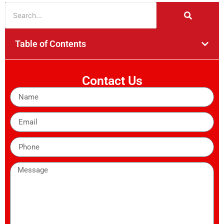
Table of Contents
Contact Us