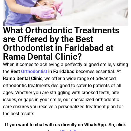
What Orthodontic Treatments
are Offered by the Best
Orthodontist in Faridabad at
Rama Dental Clinic?
When it comes to achieving a perfectly aligned smile, visiting
the
Best
Orthodontist
in Faridabad
becomes essential. At
Rama Dental Clinic
, we offer a wide range of advanced
orthodontic treatments designed to cater to patients of all
ages. Whether you are struggling with crooked teeth, bite
issues, or gaps in your smile, our specialized orthodontic
care ensures you receive a personalized treatment plan for
the best results.
If you want to chat with us directly on WhatsApp. So, click