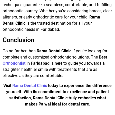
techniques guarantee a seamless, comfortable, and fulfilling
orthodontic journey. Whether you’re considering braces, clear
aligners, or early orthodontic care for your child,
Rama
Dental Clinic
is the trusted destination for all your
orthodontic needs in Faridabad.
Conclusion
Go no farther than
Rama Dental Clinic
if you’re looking for
complete and customized orthodontic solutions. The
Best
Orthodontist
in Faridabad
is here to guide you towards a
straighter, healthier smile with treatments that are as
effective as they are comfortable.
Visit
Rama Dental Clinic
today to experience the difference
yourself. With its commitment to excellence and patient
satisfaction, Rama Dental Clinic truly embodies what
makes Palwal ideal for dental care.