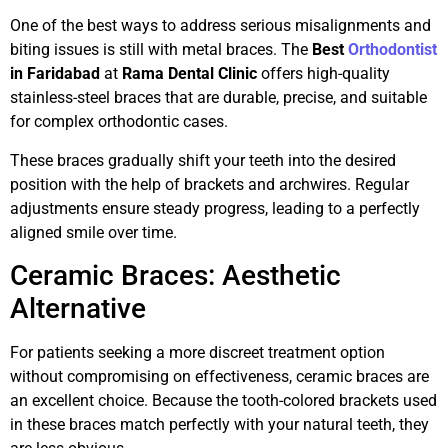
One of the best ways to address serious misalignments and
biting issues is still with metal braces. The
Best
Orthodontist
in Faridabad
at
Rama Dental Clinic
offers high-quality
stainless-steel braces that are durable, precise, and suitable
for complex orthodontic cases.
These braces gradually shift your teeth into the desired
position with the help of brackets and archwires. Regular
adjustments ensure steady progress, leading to a perfectly
aligned smile over time.
Ceramic Braces: Aesthetic
Alternative
For patients seeking a more discreet treatment option
without compromising on effectiveness, ceramic braces are
an excellent choice. Because the tooth-colored brackets used
in these braces match perfectly with your natural teeth, they