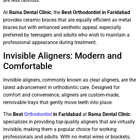
are less obvious.
At
Rama Dental Clinic
, the
Best Orthodontist in Faridabad
provides ceramic braces that are equally efficient as metal
braces but with enhanced aesthetic appeal, especially
preferred by teenagers and adults who wish to maintain a
professional appearance during treatment.
Invisible Aligners: Modern and
Comfortable
Invisible aligners, commonly known as clear aligners, are the
latest advancement in orthodontic care. Designed for
comfort and convenience, aligners are custom-made,
removable trays that gently move teeth into place.
The
Best
Orthodontist
in Faridabad
at
Rama Dental Clinic
specializes in providing top-quality aligners that are virtually
invisible, making them a popular choice for working
professionals and adults. With no metal wires or brackets,