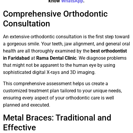
know
WhatsApp
.
Comprehensive Orthodontic
Consultation
An extensive orthodontic consultation is the first step toward
a gorgeous smile. Your teeth, jaw alignment, and general oral
health are all thoroughly examined by the
best orthodontist
in Faridabad
at
Rama Dental Clinic
. We diagnose problems
that might not be apparent to the human eye by using
sophisticated digital X-rays and 3D imaging.
This comprehensive assessment helps us create a
customized treatment plan tailored to your unique needs,
ensuring every aspect of your orthodontic care is well
planned and executed.
Metal Braces: Traditional and
Effective