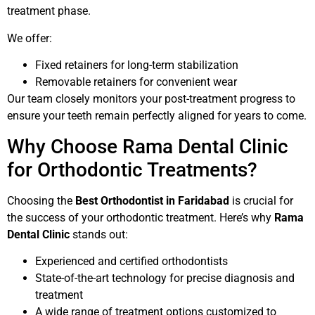
treatment phase.
We offer:
Fixed retainers for long-term stabilization
Removable retainers for convenient wear
Our team closely monitors your post-treatment progress to
ensure your teeth remain perfectly aligned for years to come.
Why Choose Rama Dental Clinic
for Orthodontic Treatments?
Choosing the
Best Orthodontist in Faridabad
is crucial for
the success of your orthodontic treatment. Here’s why
Rama
Dental Clinic
stands out:
Experienced and certified orthodontists
State-of-the-art technology for precise diagnosis and
treatment
A wide range of treatment options customized to