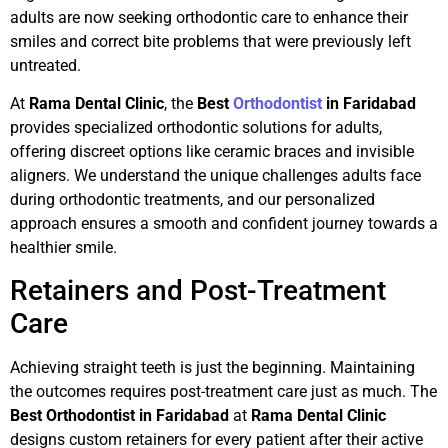
adults are now seeking orthodontic care to enhance their
smiles and correct bite problems that were previously left
untreated.
At
Rama Dental Clinic
, the
Best
Orthodontist
in Faridabad
provides specialized orthodontic solutions for adults,
offering discreet options like ceramic braces and invisible
aligners. We understand the unique challenges adults face
during orthodontic treatments, and our personalized
approach ensures a smooth and confident journey towards a
healthier smile.
Retainers and Post-Treatment
Care
Achieving straight teeth is just the beginning. Maintaining
the outcomes requires post-treatment care just as much. The
Best Orthodontist in Faridabad
at
Rama Dental Clinic
designs custom retainers for every patient after their active