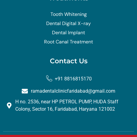
Tooth Whitening
Dental Digital X-ray
Dental Implant
Root Canal Treatment
Contact Us
+91 8816815170
ramadentalclinicfaridabad@gmail.com
H no. 2536, near HP PETROL PUMP, HUDA Staff
Colony, Sector 16, Faridabad, Haryana 121002