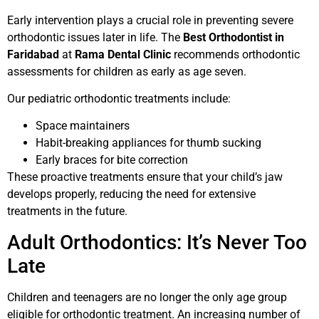
Early intervention plays a crucial role in preventing severe
orthodontic issues later in life. The
Best Orthodontist in
Faridabad
at
Rama Dental Clinic
recommends orthodontic
assessments for children as early as age seven.
Our pediatric orthodontic treatments include:
Space maintainers
Habit-breaking appliances for thumb sucking
Early braces for bite correction
These proactive treatments ensure that your child’s jaw
develops properly, reducing the need for extensive
treatments in the future.
Adult Orthodontics: It’s Never Too
Late
Children and teenagers are no longer the only age group
eligible for orthodontic treatment. An increasing number of