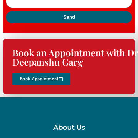
Send
Book an Appointment with Dr
Deepanshu Garg
Book Appointment
About Us