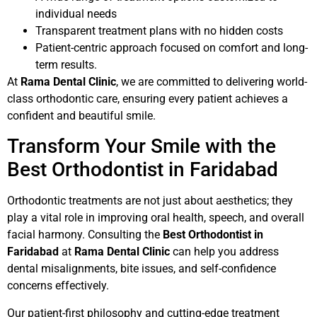
individual needs
Transparent treatment plans with no hidden costs
Patient-centric approach focused on comfort and long-
term results.
At
Rama Dental Clinic
, we are committed to delivering world-
class orthodontic care, ensuring every patient achieves a
confident and beautiful smile.
Transform Your Smile with the
Best Orthodontist in Faridabad
Orthodontic treatments are not just about aesthetics; they
play a vital role in improving oral health, speech, and overall
facial harmony. Consulting the
Best Orthodontist in
Faridabad
at
Rama Dental Clinic
can help you address
dental misalignments, bite issues, and self-confidence
concerns effectively.
Our patient-first philosophy and cutting-edge treatment