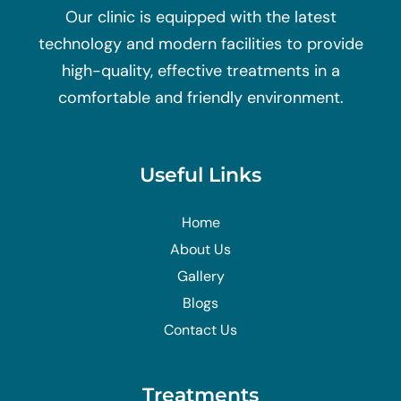
Our clinic is equipped with the latest
technology and modern facilities to provide
high-quality, effective treatments in a
comfortable and friendly environment.
Useful Links
Home
About Us
Gallery
Blogs
Contact Us
Treatments