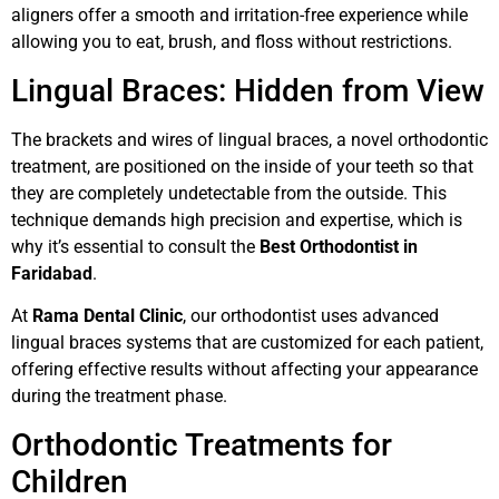
aligners offer a smooth and irritation-free experience while
allowing you to eat, brush, and floss without restrictions.
Lingual Braces: Hidden from View
The brackets and wires of lingual braces, a novel orthodontic
treatment, are positioned on the inside of your teeth so that
they are completely undetectable from the outside. This
technique demands high precision and expertise, which is
why it’s essential to consult the
Best Orthodontist in
Faridabad
.
At
Rama Dental Clinic
, our orthodontist uses advanced
lingual braces systems that are customized for each patient,
offering effective results without affecting your appearance
during the treatment phase.
Orthodontic Treatments for
Children