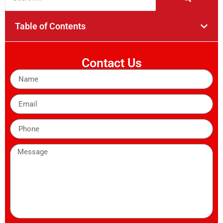
Table of Contents
Contact Us