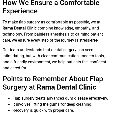
How We Ensure a Comfortable
Experience
To make flap surgery as comfortable as possible, we at
Rama Dental Clinic
combine knowledge, empathy, and
technology. From painless anesthesia to calming patient
care, we ensure every step of the journey is stress-free.
Our team understands that dental surgery can seem
intimidating, but with clear communication, modern tools,
and a friendly environment, we help patients feel confident
and cared for.
Points to Remember About Flap
Surgery at
Rama Dental Clinic
Flap surgery treats advanced gum disease effectively.
It involves lifting the gums for deep cleaning.
Recovery is quick with proper care.