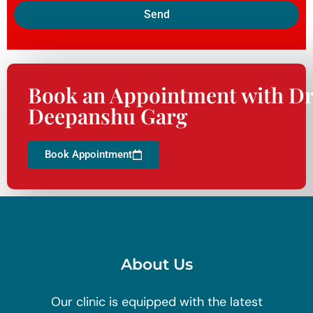
Send
Book an Appointment with Dr
Deepanshu Garg
Book Appointment
About Us
Our clinic is equipped with the latest