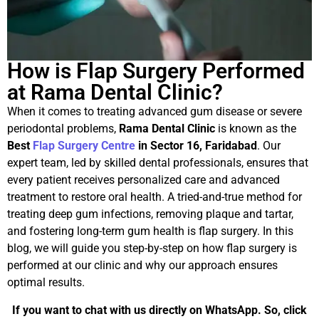
How is Flap Surgery Performed
at Rama Dental Clinic?
When it comes to treating advanced gum disease or severe
periodontal problems,
Rama Dental Clinic
is known as the
Best
Flap Surgery Centre
in Sector 16, Faridabad
. Our
expert team, led by skilled dental professionals, ensures that
every patient receives personalized care and advanced
treatment to restore oral health. A tried-and-true method for
treating deep gum infections, removing plaque and tartar,
and fostering long-term gum health is flap surgery. In this
blog, we will guide you step-by-step on how flap surgery is
performed at our clinic and why our approach ensures
optimal results.
If you want to chat with us directly on WhatsApp. So, click