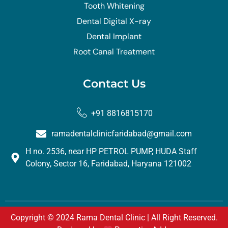
Tooth Whitening
Dental Digital X-ray
Dental Implant
Root Canal Treatment
Contact Us
+91 8816815170
ramadentalclinicfaridabad@gmail.com
H no. 2536, near HP PETROL PUMP, HUDA Staff
Colony, Sector 16, Faridabad, Haryana 121002
Copyright © 2024 Rama Dental Clinic | All Right Reserved.