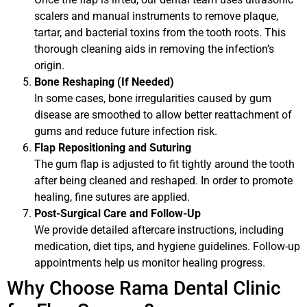
scalers and manual instruments to remove plaque,
tartar, and bacterial toxins from the tooth roots. This
thorough cleaning aids in removing the infection’s
origin.
Bone Reshaping (If Needed)
In some cases, bone irregularities caused by gum
disease are smoothed to allow better reattachment of
gums and reduce future infection risk.
Flap Repositioning and Suturing
The gum flap is adjusted to fit tightly around the tooth
after being cleaned and reshaped. In order to promote
healing, fine sutures are applied.
Post-Surgical Care and Follow-Up
We provide detailed aftercare instructions, including
medication, diet tips, and hygiene guidelines. Follow-up
appointments help us monitor healing progress.
Why Choose Rama Dental Clinic