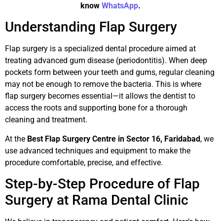
know
WhatsApp
.
Understanding Flap Surgery
Flap surgery is a specialized dental procedure aimed at
treating advanced gum disease (periodontitis). When deep
pockets form between your teeth and gums, regular cleaning
may not be enough to remove the bacteria. This is where
flap surgery becomes essential—it allows the dentist to
access the roots and supporting bone for a thorough
cleaning and treatment.
At the
Best Flap Surgery Centre in Sector 16, Faridabad
, we
use advanced techniques and equipment to make the
procedure comfortable, precise, and effective.
Step-by-Step Procedure of Flap
Surgery at Rama Dental Clinic