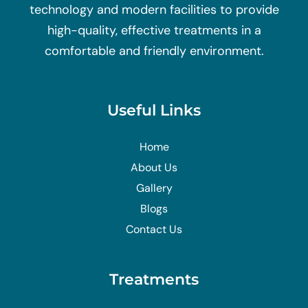
technology and modern facilities to provide
high-quality, effective treatments in a
comfortable and friendly environment.
Useful Links
Home
About Us
Gallery
Blogs
Contact Us
Treatments