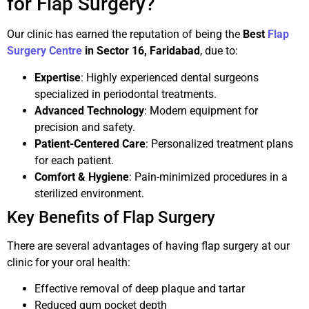
for Flap Surgery?
Our clinic has earned the reputation of being the
Best
Flap
Surgery Centre
in Sector 16, Faridabad
, due to:
Expertise
: Highly experienced dental surgeons
specialized in periodontal treatments.
Advanced Technology
: Modern equipment for
precision and safety.
Patient-Centered Care
: Personalized treatment plans
for each patient.
Comfort & Hygiene
: Pain-minimized procedures in a
sterilized environment.
Key Benefits of Flap Surgery
There are several advantages of having flap surgery at our
clinic for your oral health:
Effective removal of deep plaque and tartar
Reduced gum pocket depth