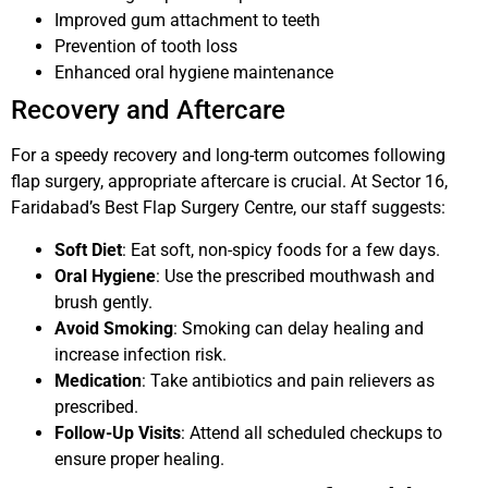
Improved gum attachment to teeth
Prevention of tooth loss
Enhanced oral hygiene maintenance
Recovery and Aftercare
For a speedy recovery and long-term outcomes following
flap surgery, appropriate aftercare is crucial. At Sector 16,
Faridabad’s Best Flap Surgery Centre, our staff suggests:
Soft Diet
: Eat soft, non-spicy foods for a few days.
Oral Hygiene
: Use the prescribed mouthwash and
brush gently.
Avoid Smoking
: Smoking can delay healing and
increase infection risk.
Medication
: Take antibiotics and pain relievers as
prescribed.
Follow-Up Visits
: Attend all scheduled checkups to
ensure proper healing.