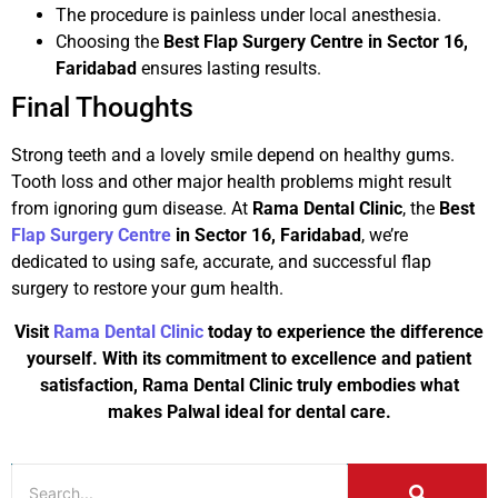
The procedure is painless under local anesthesia.
Choosing the
Best Flap Surgery Centre in Sector 16,
Faridabad
ensures lasting results.
Final Thoughts
Strong teeth and a lovely smile depend on healthy gums.
Tooth loss and other major health problems might result
from ignoring gum disease. At
Rama Dental Clinic
, the
Best
Flap Surgery Centre
in Sector 16, Faridabad
, we’re
dedicated to using safe, accurate, and successful flap
surgery to restore your gum health.
Visit
Rama Dental Clinic
today to experience the difference
yourself. With its commitment to excellence and patient
satisfaction, Rama Dental Clinic truly embodies what
makes Palwal ideal for dental care.