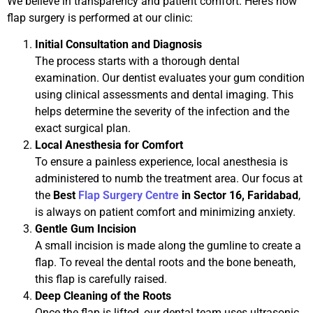
We believe in transparency and patient comfort. Here’s how
flap surgery is performed at our clinic:
Initial Consultation and Diagnosis
The process starts with a thorough dental
examination. Our dentist evaluates your gum condition
using clinical assessments and dental imaging. This
helps determine the severity of the infection and the
exact surgical plan.
Local Anesthesia for Comfort
To ensure a painless experience, local anesthesia is
administered to numb the treatment area. Our focus at
the
Best
Flap Surgery Centre
in Sector 16, Faridabad
,
is always on patient comfort and minimizing anxiety.
Gentle Gum Incision
A small incision is made along the gumline to create a
flap. To reveal the dental roots and the bone beneath,
this flap is carefully raised.
Deep Cleaning of the Roots
Once the flap is lifted, our dental team uses ultrasonic