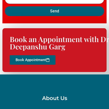
Send
Book an Appointment with Dr
Deepanshu Garg
Book Appointment
About Us