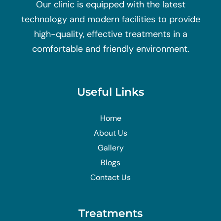
Our clinic is equipped with the latest
technology and modern facilities to provide
high-quality, effective treatments in a
comfortable and friendly environment.
Useful Links
Home
About Us
Gallery
Blogs
Contact Us
Treatments