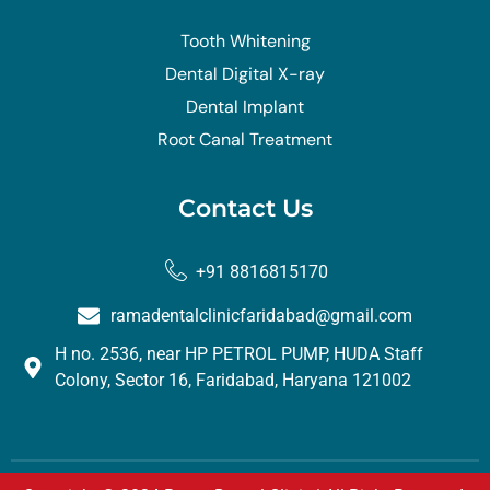
Tooth Whitening
Dental Digital X-ray
Dental Implant
Root Canal Treatment
Contact Us
+91 8816815170
ramadentalclinicfaridabad@gmail.com
H no. 2536, near HP PETROL PUMP, HUDA Staff
Colony, Sector 16, Faridabad, Haryana 121002