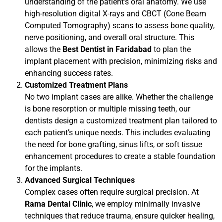
understanding of the patient’s oral anatomy. We use
high-resolution digital X-rays and CBCT (Cone Beam
Computed Tomography) scans to assess bone quality,
nerve positioning, and overall oral structure. This
allows the
Best Dentist in Faridabad
to plan the
implant placement with precision, minimizing risks and
enhancing success rates.
Customized Treatment Plans
No two implant cases are alike. Whether the challenge
is bone resorption or multiple missing teeth, our
dentists design a customized treatment plan tailored to
each patient’s unique needs. This includes evaluating
the need for bone grafting, sinus lifts, or soft tissue
enhancement procedures to create a stable foundation
for the implants.
Advanced Surgical Techniques
Complex cases often require surgical precision. At
Rama Dental Clinic
, we employ minimally invasive
techniques that reduce trauma, ensure quicker healing,