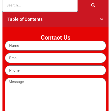
Table of Contents
Contact Us