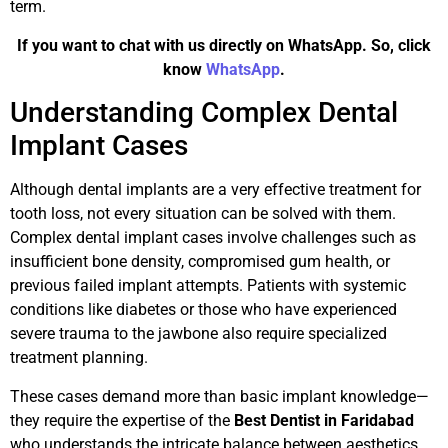
term.
If you want to chat with us directly on WhatsApp. So, click
know
WhatsApp
.
Understanding Complex Dental
Implant Cases
Although dental implants are a very effective treatment for
tooth loss, not every situation can be solved with them.
Complex dental implant cases involve challenges such as
insufficient bone density, compromised gum health, or
previous failed implant attempts. Patients with systemic
conditions like diabetes or those who have experienced
severe trauma to the jawbone also require specialized
treatment planning.
These cases demand more than basic implant knowledge—
they require the expertise of the
Best Dentist in Faridabad
who understands the intricate balance between aesthetics,