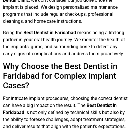
Dental Clinic
, we don’t consider our job done once the
implant is placed. We design personalized maintenance
programs that include regular check-ups, professional
cleanings, and home care instructions.
Being the
Best Dentist in Faridabad
means being a lifelong
partner in your oral health journey. We monitor the health of
the implants, gums, and surrounding bone to detect any
early signs of complications and address them proactively.
Why Choose the Best Dentist in
Faridabad for Complex Implant
Cases?
For intricate implant procedures, choosing the correct dentist
can have a big impact on the result. The
Best Dentist in
Faridabad
is not only defined by technical skills but also by
the ability to foresee challenges, adapt treatment strategies,
and deliver results that align with the patient’s expectations.