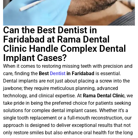
Can the Best Dentist in
Faridabad at Rama Dental
Clinic Handle Complex Dental
Implant Cases?
When it comes to restoring missing teeth with precision and
care, finding the
Best
Dentist
in Faridabad
is essential.
Dental implants are not just about placing a screw into the
jawbone; they require meticulous planning, advanced
technology, and clinical expertise. At
Rama Dental Clinic
, we
take pride in being the preferred choice for patients seeking
solutions for complex dental implant cases. Whether it’s a
single tooth replacement or a full-mouth reconstruction, our
approach is designed to deliver exceptional results that not
only restore smiles but also enhance oral health for the long