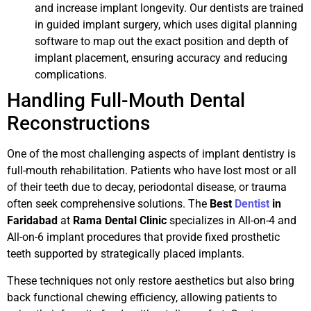
and increase implant longevity. Our dentists are trained
in guided implant surgery, which uses digital planning
software to map out the exact position and depth of
implant placement, ensuring accuracy and reducing
complications.
Handling Full-Mouth Dental
Reconstructions
One of the most challenging aspects of implant dentistry is
full-mouth rehabilitation. Patients who have lost most or all
of their teeth due to decay, periodontal disease, or trauma
often seek comprehensive solutions. The
Best
Dentist
in
Faridabad
at
Rama Dental Clinic
specializes in All-on-4 and
All-on-6 implant procedures that provide fixed prosthetic
teeth supported by strategically placed implants.
These techniques not only restore aesthetics but also bring
back functional chewing efficiency, allowing patients to