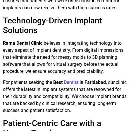
ensures that patients who were once considered unfit for
implants can now receive them with high success rates.
Technology-Driven Implant
Solutions
Rama Dental Clinic
believes in integrating technology into
every aspect of implant dentistry. From digital impressions
that eliminate the need for messy molds to 3D planning
software that allows for virtual surgery before the actual
procedure, we ensure accuracy and predictability.
For patients seeking the
Best
Dentist
in Faridabad
, our clinic
offers the latest in implant systems that are renowned for
their durability and compatibility. We choose implant brands
that are backed by clinical research, ensuring long-term
success and patient satisfaction.
Patient-Centric Care with a