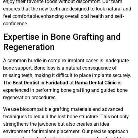
enjoy their favorite foods without discomfort. Our team
ensures that the new teeth are designed to look natural and
feel comfortable, enhancing overall oral health and self-
confidence.
Expertise in Bone Grafting and
Regeneration
A common hurdle in complex implant cases is inadequate
bone support. Bone loss is a natural consequence of
missing teeth, making it difficult to place implants securely.
The
Best Dentist in Faridabad
at
Rama Dental Clinic
is
experienced in performing bone grafting and guided bone
regeneration procedures.
We use biocompatible grafting materials and advanced
techniques to rebuild the lost bone structure. This not only
strengthens the jawbone but also creates an ideal
environment for implant placement. Our precise approach