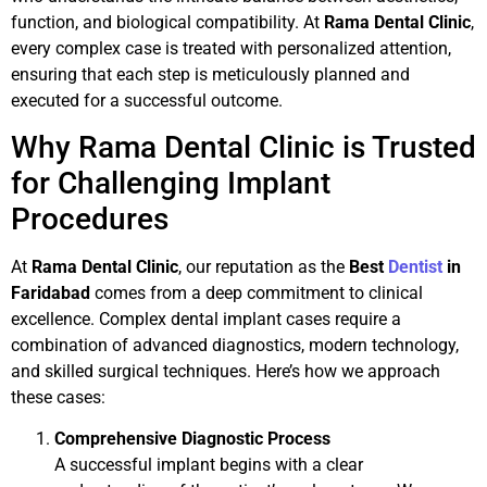
function, and biological compatibility. At
Rama Dental Clinic
,
every complex case is treated with personalized attention,
ensuring that each step is meticulously planned and
executed for a successful outcome.
Why Rama Dental Clinic is Trusted
for Challenging Implant
Procedures
At
Rama Dental Clinic
, our reputation as the
Best
Dentist
in
Faridabad
comes from a deep commitment to clinical
excellence. Complex dental implant cases require a
combination of advanced diagnostics, modern technology,
and skilled surgical techniques. Here’s how we approach
these cases:
Comprehensive Diagnostic Process
A successful implant begins with a clear