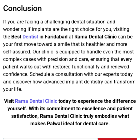
Conclusion
If you are facing a challenging dental situation and
wondering if implants are the right choice for you, visiting
the
Best
Dentist
in Faridabad
at
Rama Dental Clinic
can be
your first move toward a smile that is healthier and more
self-assured. Our clinic is equipped to handle even the most
complex cases with precision and care, ensuring that every
patient walks out with restored functionality and renewed
confidence. Schedule a consultation with our experts today
and discover how advanced implant dentistry can transform
your life.
Visit
Rama Dental Clinic
today to experience the difference
yourself. With its commitment to excellence and patient
satisfaction, Rama Dental Clinic truly embodies what
makes Palwal ideal for dental care.