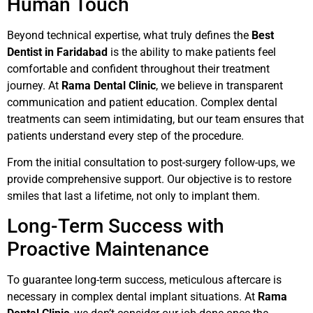
Human Touch
Beyond technical expertise, what truly defines the
Best
Dentist in Faridabad
is the ability to make patients feel
comfortable and confident throughout their treatment
journey. At
Rama Dental Clinic
, we believe in transparent
communication and patient education. Complex dental
treatments can seem intimidating, but our team ensures that
patients understand every step of the procedure.
From the initial consultation to post-surgery follow-ups, we
provide comprehensive support. Our objective is to restore
smiles that last a lifetime, not only to implant them.
Long-Term Success with
Proactive Maintenance
To guarantee long-term success, meticulous aftercare is
necessary in complex dental implant situations. At
Rama