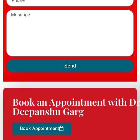
Send
Book an Appointment with Dr
Deepanshu Garg
Book Appointment