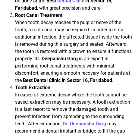
be done at the
Best
Dental Clinic
in Sector 16,
Faridabad
, with great precision and care.
Root Canal Treatment
When tooth decay reaches the pulp or nerve of the
tooth, a root canal may be required. In order to stop
additional infection, the affected tissue inside the tooth
is removed during this surgery and sealed. Afterward,
the tooth is restored with a crown to ensure it functions
properly.
Dr. Deepanshu Garg
is an expert in
performing root canal treatments with minimal
discomfort, ensuring a smooth recovery for patients at
the
Best Dental Clinic in Sector 16, Faridabad
.
Tooth Extraction
In cases of extreme decay where the tooth cannot be
saved, extraction may be necessary. A tooth extraction
is a last resort to remove the damaged tooth and
prevent infection from spreading to the surrounding
teeth. After extraction,
Dr. Deepanshu Garg
may
recommend a dental implant or bridge to fill the gap