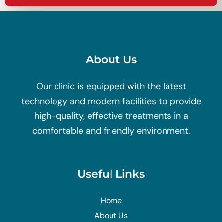
About Us
Our clinic is equipped with the latest
technology and modern facilities to provide
high-quality, effective treatments in a
comfortable and friendly environment.
Useful Links
Home
About Us