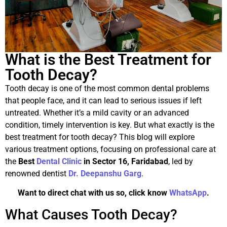
What is the Best Treatment for
Tooth Decay?
Tooth decay is one of the most common dental problems
that people face, and it can lead to serious issues if left
untreated. Whether it’s a mild cavity or an advanced
condition, timely intervention is key. But what exactly is the
best treatment for tooth decay? This blog will explore
various treatment options, focusing on professional care at
the
Best
Dental Clinic
in Sector 16, Faridabad
, led by
renowned dentist
Dr. Deepanshu Garg
.
Want to direct chat with us so, click know
WhatsApp
.
What Causes Tooth Decay?