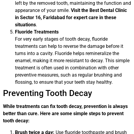
left by the removed tooth, maintaining the function and
appearance of your smile.
Visit the Best Dental Clinic
in Sector 16, Faridabad for expert care in these
situations
.
Fluoride Treatments
For very early stages of tooth decay, fluoride
treatments can help to reverse the damage before it
turns into a cavity. Fluoride helps remineralize the
enamel, making it more resistant to decay. This simple
treatment is often used in combination with other
preventive measures, such as regular brushing and
flossing, to ensure that your teeth stay healthy.
Preventing Tooth Decay
While treatments can fix tooth decay, prevention is always
better than cure. Here are some simple steps to prevent
tooth decay:
Brush twice a day:
Use fluoride toothpaste and brush