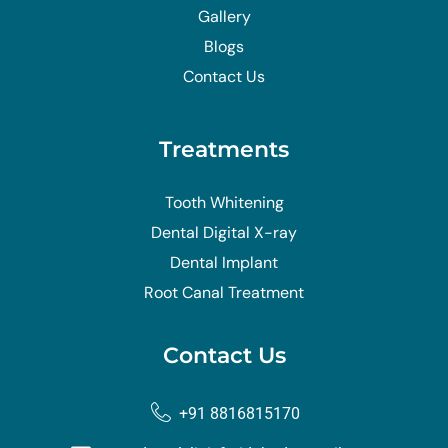
Gallery
Blogs
Contact Us
Treatments
Tooth Whitening
Dental Digital X-ray
Dental Implant
Root Canal Treatment
Contact Us
+91 8816815170