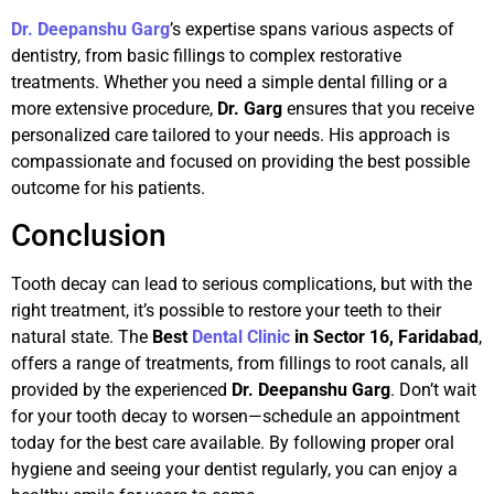
Dr. Deepanshu Garg
’s expertise spans various aspects of
dentistry, from basic fillings to complex restorative
treatments. Whether you need a simple dental filling or a
more extensive procedure,
Dr. Garg
ensures that you receive
personalized care tailored to your needs. His approach is
compassionate and focused on providing the best possible
outcome for his patients.
Conclusion
Tooth decay can lead to serious complications, but with the
right treatment, it’s possible to restore your teeth to their
natural state. The
Best
Dental Clinic
in Sector 16, Faridabad
,
offers a range of treatments, from fillings to root canals, all
provided by the experienced
Dr. Deepanshu Garg
. Don’t wait
for your tooth decay to worsen—schedule an appointment
today for the best care available. By following proper oral
hygiene and seeing your dentist regularly, you can enjoy a