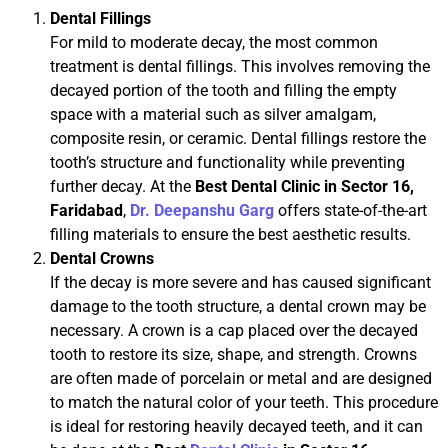
Dental Fillings
For mild to moderate decay, the most common
treatment is dental fillings. This involves removing the
decayed portion of the tooth and filling the empty
space with a material such as silver amalgam,
composite resin, or ceramic. Dental fillings restore the
tooth’s structure and functionality while preventing
further decay. At the
Best Dental Clinic in Sector 16,
Faridabad
,
Dr. Deepanshu Garg
offers state-of-the-art
filling materials to ensure the best aesthetic results.
Dental Crowns
If the decay is more severe and has caused significant
damage to the tooth structure, a dental crown may be
necessary. A crown is a cap placed over the decayed
tooth to restore its size, shape, and strength. Crowns
are often made of porcelain or metal and are designed
to match the natural color of your teeth. This procedure
is ideal for restoring heavily decayed teeth, and it can