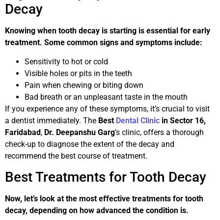
Decay
Knowing when tooth decay is starting is essential for early
treatment. Some common signs and symptoms include:
Sensitivity to hot or cold
Visible holes or pits in the teeth
Pain when chewing or biting down
Bad breath or an unpleasant taste in the mouth
If you experience any of these symptoms, it’s crucial to visit
a dentist immediately. The
Best
Dental Clinic
in Sector 16,
Faridabad
,
Dr. Deepanshu Garg
’s clinic, offers a thorough
check-up to diagnose the extent of the decay and
recommend the best course of treatment.
Best Treatments for Tooth Decay
Now, let’s look at the most effective treatments for tooth
decay, depending on how advanced the condition is.