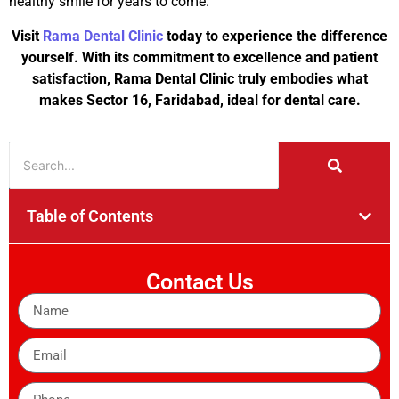
healthy smile for years to come.
Visit
Rama Dental Clinic
today to experience the difference
yourself. With its commitment to excellence and patient
satisfaction, Rama Dental Clinic truly embodies what
makes Sector 16, Faridabad, ideal for dental care.
Table of Contents
Contact Us