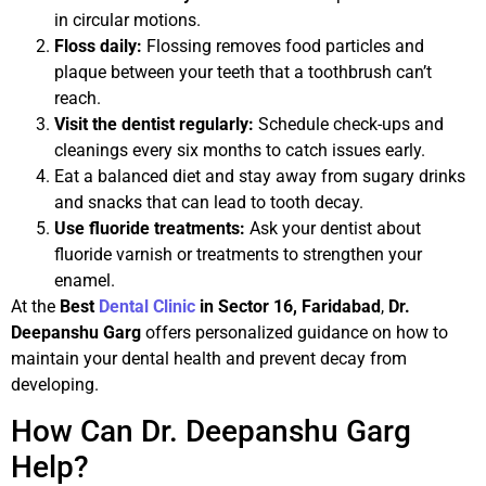
in circular motions.
Floss daily:
Flossing removes food particles and
plaque between your teeth that a toothbrush can’t
reach.
Visit the dentist regularly:
Schedule check-ups and
cleanings every six months to catch issues early.
Eat a balanced diet and stay away from sugary drinks
and snacks that can lead to tooth decay.
Use fluoride treatments:
Ask your dentist about
fluoride varnish or treatments to strengthen your
enamel.
At the
Best
Dental Clinic
in Sector 16, Faridabad
,
Dr.
Deepanshu Garg
offers personalized guidance on how to
maintain your dental health and prevent decay from
developing.
How Can Dr. Deepanshu Garg
Help?