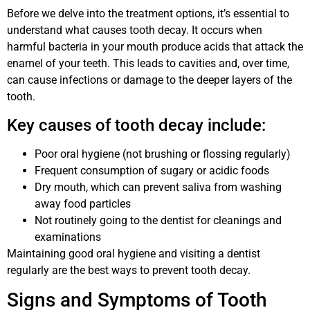
Before we delve into the treatment options, it’s essential to
understand what causes tooth decay. It occurs when
harmful bacteria in your mouth produce acids that attack the
enamel of your teeth. This leads to cavities and, over time,
can cause infections or damage to the deeper layers of the
tooth.
Key causes of tooth decay include:
Poor oral hygiene (not brushing or flossing regularly)
Frequent consumption of sugary or acidic foods
Dry mouth, which can prevent saliva from washing
away food particles
Not routinely going to the dentist for cleanings and
examinations
Maintaining good oral hygiene and visiting a dentist
regularly are the best ways to prevent tooth decay.
Signs and Symptoms of Tooth